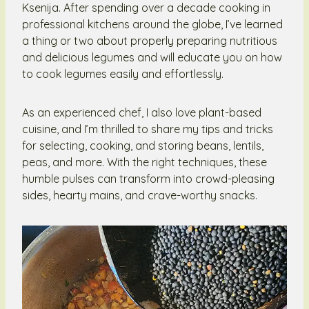
Ksenija. After spending over a decade cooking in
professional kitchens around the globe, I’ve learned
a thing or two about properly preparing nutritious
and delicious legumes and will educate you on how
to cook legumes easily and effortlessly.
As an experienced chef, I also love plant-based
cuisine, and I’m thrilled to share my tips and tricks
for selecting, cooking, and storing beans, lentils,
peas, and more. With the right techniques, these
humble pulses can transform into crowd-pleasing
sides, hearty mains, and crave-worthy snacks.