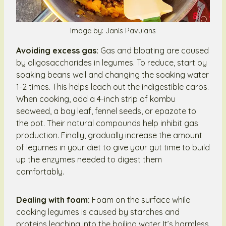
Image by: Janis Pavulans
Avoiding excess gas:
Gas and bloating are caused
by oligosaccharides in legumes. To reduce, start by
soaking beans well and changing the soaking water
1-2 times. This helps leach out the indigestible carbs.
When cooking, add a 4-inch strip of kombu
seaweed, a bay leaf, fennel seeds, or epazote to
the pot. Their natural compounds help inhibit gas
production. Finally, gradually increase the amount
of legumes in your diet to give your gut time to build
up the enzymes needed to digest them
comfortably.
Dealing with foam:
Foam on the surface while
cooking legumes is caused by starches and
proteins leaching into the boiling water. It’s harmless