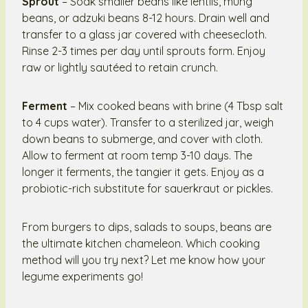
Sprout
– Soak smaller beans like lentils, mung
beans, or adzuki beans 8-12 hours. Drain well and
transfer to a glass jar covered with cheesecloth.
Rinse 2-3 times per day until sprouts form. Enjoy
raw or lightly sautéed to retain crunch.
Ferment
– Mix cooked beans with brine (4 Tbsp salt
to 4 cups water). Transfer to a sterilized jar, weigh
down beans to submerge, and cover with cloth.
Allow to ferment at room temp 3-10 days. The
longer it ferments, the tangier it gets. Enjoy as a
probiotic-rich substitute for sauerkraut or pickles.
From burgers to dips, salads to soups, beans are
the ultimate kitchen chameleon. Which cooking
method will you try next? Let me know how your
legume experiments go!