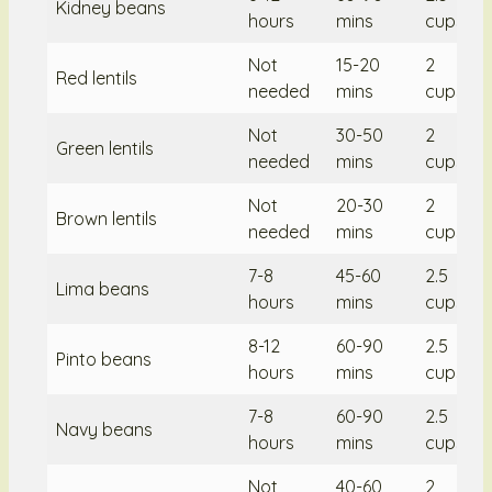
Kidney beans
hours
mins
cups/2
Not
15-20
2
Red lentils
needed
mins
cups/2
Not
30-50
2
Green lentils
needed
mins
cups/2
Not
20-30
2
Brown lentils
needed
mins
cups/2
7-8
45-60
2.5
Lima beans
hours
mins
cups/2
8-12
60-90
2.5
Pinto beans
hours
mins
cups/2
7-8
60-90
2.5
Navy beans
hours
mins
cups/2
Not
40-60
2