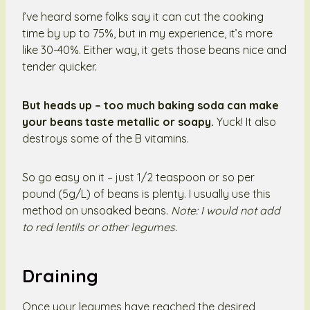
I’ve heard some folks say it can cut the cooking
time by up to 75%, but in my experience, it’s more
like 30-40%. Either way, it gets those beans nice and
tender quicker.
But heads up – too much baking soda can make
your beans taste metallic or soapy.
Yuck! It also
destroys some of the B vitamins.
So go easy on it – just 1/2 teaspoon or so per
pound (5g/L) of beans is plenty. I usually use this
method on unsoaked beans.
Note: I would not add
to red lentils or other legumes.
Draining
Once your legumes have reached the desired