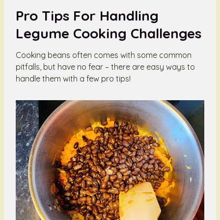
Pro Tips For Handling
Legume Cooking Challenges
Cooking beans often comes with some common
pitfalls, but have no fear – there are easy ways to
handle them with a few pro tips!