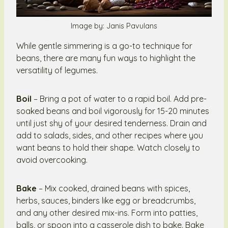
Image by: Janis Pavulans
While gentle simmering is a go-to technique for
beans, there are many fun ways to highlight the
versatility of legumes.
Boil
– Bring a pot of water to a rapid boil. Add pre-
soaked beans and boil vigorously for 15-20 minutes
until just shy of your desired tenderness. Drain and
add to salads, sides, and other recipes where you
want beans to hold their shape. Watch closely to
avoid overcooking.
Bake
– Mix cooked, drained beans with spices,
herbs, sauces, binders like egg or breadcrumbs,
and any other desired mix-ins. Form into patties,
balls, or spoon into a casserole dish to bake. Bake