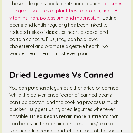
These little gems pack a nutritional punch!
Legumes
are great sources of plant-based protein, fiber, B
vitamins, iron, potassium, and magnesium.
Eating
beans and lentils regularly has been linked to
reduced risks of diabetes, heart disease, and
certain cancers. Plus, they can help lower
cholesterol and promote digestive health. No
wonder I eat them almost every day!
Dried Legumes Vs Canned
You can purchase legumes either dried or canned.
While the convenience factor of canned beans
can’t be beaten, and the cooking process is much
quicker, I suggest using dried legumes whenever
possible.
Dried beans retain more nutrients
that
can be lost in the canning process. They’re also
significantly cheaper and let you control the sodium