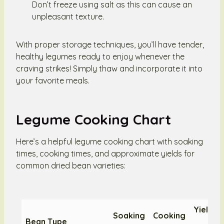
Don’t freeze using salt as this can cause an
unpleasant texture.
With proper storage techniques, you’ll have tender,
healthy legumes ready to enjoy whenever the
craving strikes! Simply thaw and incorporate it into
your favorite meals.
Legume Cooking Chart
Here’s a helpful legume cooking chart with soaking
times, cooking times, and approximate yields for
common dried bean varieties:
Yield f
Soaking
Cooking
Bean Type
1