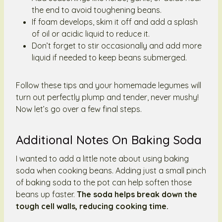
the end to avoid toughening beans.
If foam develops, skim it off and add a splash
of oil or acidic liquid to reduce it.
Don’t forget to stir occasionally and add more
liquid if needed to keep beans submerged.
Follow these tips and your homemade legumes will
turn out perfectly plump and tender, never mushy!
Now let’s go over a few final steps.
Additional Notes On Baking Soda
I wanted to add a little note about using baking
soda when cooking beans. Adding just a small pinch
of baking soda to the pot can help soften those
beans up faster.
The soda helps break down the
tough cell walls, reducing cooking time.