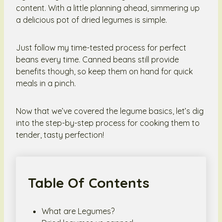
content. With a little planning ahead, simmering up
a delicious pot of dried legumes is simple.
Just follow my time-tested process for perfect
beans every time. Canned beans still provide
benefits though, so keep them on hand for quick
meals in a pinch.
Now that we’ve covered the legume basics, let’s dig
into the step-by-step process for cooking them to
tender, tasty perfection!
Table Of Contents
What are Legumes?