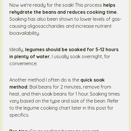
Now we’re ready for the soak! This process
helps
rehydrate the beans and reduces cooking time.
Soaking has also been shown to lower levels of gas-
causing oligosaccharides and increase nutrient
bioavailability.
Ideally,
legumes should be soaked for 5-12 hours
in plenty of water
, I usually soak overnight, for
convenience.
Another method I often do is the
quick soak
method:
Boil beans for 2 minutes, remove from
heat, and then soak beans for 1 hour. Soaking times
vary based on the type and size of the bean. Refer
to the legume cooking chart later in this post for
specifics.