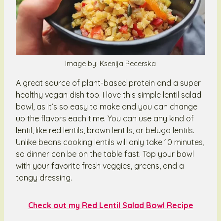
Image by: Ksenija Pecerska
A great source of plant-based protein and a super
healthy vegan dish too. I love this simple lentil salad
bowl, as it’s so easy to make and you can change
up the flavors each time. You can use any kind of
lentil, like red lentils, brown lentils, or beluga lentils.
Unlike beans cooking lentils will only take 10 minutes,
so dinner can be on the table fast. Top your bowl
with your favorite fresh veggies, greens, and a
tangy dressing.
Check out my Red Lentil Salad Bowl
Recipe