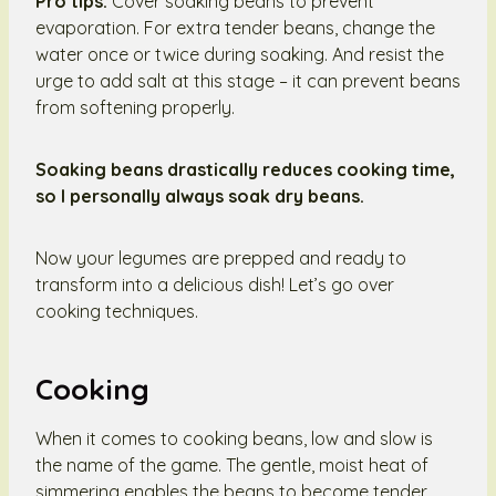
Pro tips:
Cover soaking beans to prevent
evaporation. For extra tender beans, change the
water once or twice during soaking. And resist the
urge to add salt at this stage – it can prevent beans
from softening properly.
Soaking beans drastically reduces cooking time,
so I personally always soak dry beans.
Now your legumes are prepped and ready to
transform into a delicious dish! Let’s go over
cooking techniques.
Cooking
When it comes to cooking beans, low and slow is
the name of the game. The gentle, moist heat of
simmering enables the beans to become tender