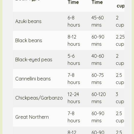
Time
Time
cup/10
6-8
45-60
2
Azuki beans
hours
mins
cups/2
8-12
60-90
2.25
Black beans
hours
mins
cups/2
5-6
40-60
2
Black-eyed peas
hours
mins
cups/2
7-8
60-75
2.5
Cannellini beans
hours
mins
cups/2
12-24
60-120
3
Chickpeas/Garbanzo
hours
mins
cups/3
7-8
60-90
2.5
Great Northern
hours
mins
cups/2
8-12
60-90
2.5