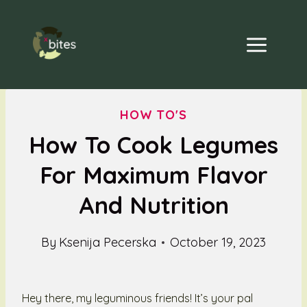
Skip
to
content
HOW TO'S
How To Cook Legumes
For Maximum Flavor
And Nutrition
By
Ksenija Pecerska
October 19, 2023
Hey there, my leguminous friends! It’s your pal