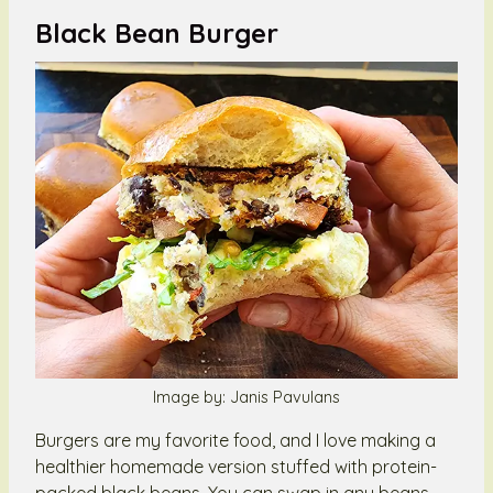
Black Bean Burger
Image by: Janis Pavulans
Burgers are my favorite food, and I love making a
healthier homemade version stuffed with protein-