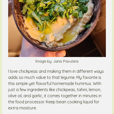
Image by: Janis Pavulans
I love chickpeas and making them in different ways
adds so much value to that legume. My favorite is
this simple yet flavorful homemade hummus. With
just a few ingredients like chickpeas, tahini, lemon,
olive oil, and garlic, it comes together in minutes in
the food processor. Keep bean cooking liquid for
extra moisture.