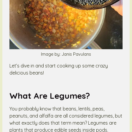
Image by: Janis Pavulans
Let’s dive in and start cooking up some crazy
delicious beans!
What Are Legumes?
You probably know that beans, lentils, peas,
peanuts, and alfalfa are all considered legumes, but
what exactly does that term mean? Legumes are
plants that produce edible seeds inside pods.