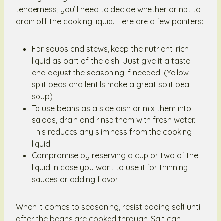
tenderness, you’ll need to decide whether or not to
drain off the cooking liquid. Here are a few pointers:
For soups and stews, keep the nutrient-rich
liquid as part of the dish. Just give it a taste
and adjust the seasoning if needed. (Yellow
split peas and lentils make a great split pea
soup)
To use beans as a side dish or mix them into
salads, drain and rinse them with fresh water.
This reduces any sliminess from the cooking
liquid.
Compromise by reserving a cup or two of the
liquid in case you want to use it for thinning
sauces or adding flavor.
When it comes to seasoning, resist adding salt until
after the beans are cooked through. Salt can