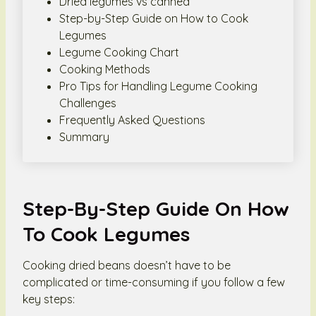
Dried legumes vs canned
Step-by-Step Guide on How to Cook
Legumes
Legume Cooking Chart
Cooking Methods
Pro Tips for Handling Legume Cooking
Challenges
Frequently Asked Questions
Summary
Step-By-Step Guide On How
To Cook Legumes
Cooking dried beans doesn’t have to be
complicated or time-consuming if you follow a few
key steps: