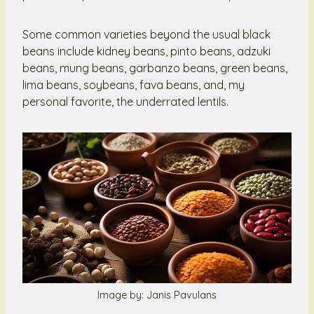
Some common varieties beyond the usual black
beans include kidney beans, pinto beans, adzuki
beans, mung beans, garbanzo beans, green beans,
lima beans, soybeans, fava beans, and, my
personal favorite, the underrated lentils.
Image by: Janis Pavulans