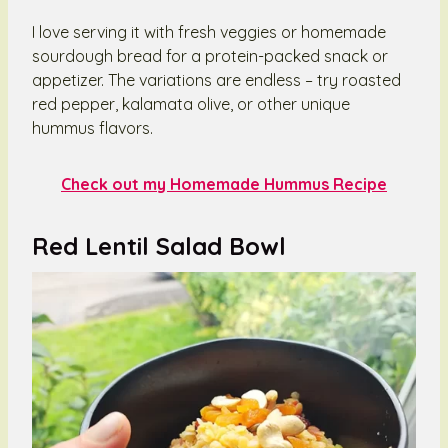
I love serving it with fresh veggies or homemade
sourdough bread for a protein-packed snack or
appetizer. The variations are endless – try roasted
red pepper, kalamata olive, or other unique
hummus flavors.
Check out my Homemade Hummus Recipe
Red Lentil Salad Bowl