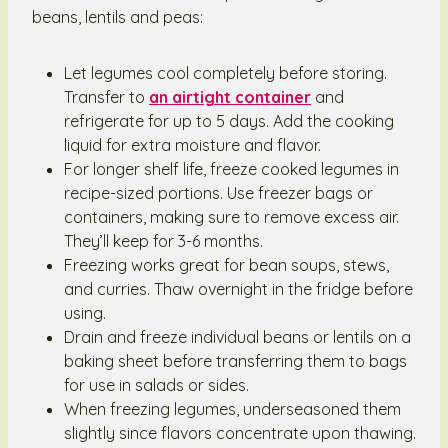
beans, lentils and peas:
Let legumes cool completely before storing.
Transfer to
an airtight container
and
refrigerate for up to 5 days. Add the cooking
liquid for extra moisture and flavor.
For longer shelf life, freeze cooked legumes in
recipe-sized portions. Use freezer bags or
containers, making sure to remove excess air.
They’ll keep for 3-6 months.
Freezing works great for bean soups, stews,
and curries. Thaw overnight in the fridge before
using.
Drain and freeze individual beans or lentils on a
baking sheet before transferring them to bags
for use in salads or sides.
When freezing legumes, underseasoned them
slightly since flavors concentrate upon thawing.