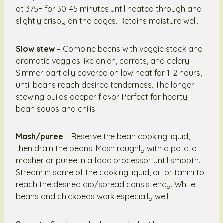
at 375F for 30-45 minutes until heated through and
slightly crispy on the edges. Retains moisture well.
Slow stew
– Combine beans with veggie stock and
aromatic veggies like onion, carrots, and celery.
Simmer partially covered on low heat for 1-2 hours,
until beans reach desired tenderness. The longer
stewing builds deeper flavor. Perfect for hearty
bean soups and chilis.
Mash/puree
– Reserve the bean cooking liquid,
then drain the beans. Mash roughly with a potato
masher or puree in a food processor until smooth.
Stream in some of the cooking liquid, oil, or tahini to
reach the desired dip/spread consistency. White
beans and chickpeas work especially well.