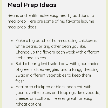
Meal Prep Ideas
Beans and lentils make easy, hearty additions to
meal prep. Here are some of my favorite legume
meal prep ideas:
Make a big batch of hummus using chickpeas,
white beans, or any other bean you like.
Change up the flavors each week with different
herbs and spices.
Build a hearty lentil salad bowl with your choice
of greens, diced veggies, and a tangy dressing.
Swap in different vegetables to keep them
fresh.
Meal prep chickpea or black bean chili with
your favorite spices and toppings like avocado,
cheese, or scallions. Freezes great for easy
reheat options.