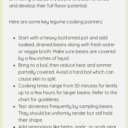
and develop their full flavor potential.
Here are some key legume cooking pointers:
Start with a heavy-bottomed pot and add
soaked, drained beans along with fresh water
or veggie broth. Make sure beans are covered
by a few inches of liquid.
Bring to a boil, then reduce heat and simmer
partially covered. Avoid a hard boil which can
cause skin to split.
Cooking times range from 30 minutes for lentils
up to a few hours for larger beans. Refer to the
chart for guidelines.
Test doneness frequently by sampling beans.
They should be uniformly tender but still hold
their shape.
Add seasonings like herbs, garlic, or acids near