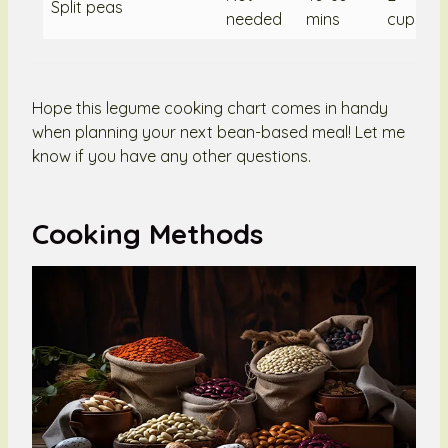
Split peas
needed
mins
cups/2
Hope this legume cooking chart comes in handy
when planning your next bean-based meal! Let me
know if you have any other questions.
Cooking Methods