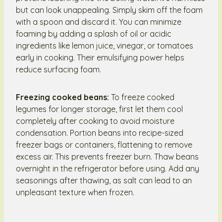
but can look unappealing. Simply skim off the foam
with a spoon and discard it. You can minimize
foaming by adding a splash of oil or acidic
ingredients like lemon juice, vinegar, or tomatoes
early in cooking. Their emulsifying power helps
reduce surfacing foam.
Freezing cooked beans:
To freeze cooked
legumes for longer storage, first let them cool
completely after cooking to avoid moisture
condensation. Portion beans into recipe-sized
freezer bags or containers, flattening to remove
excess air. This prevents freezer burn. Thaw beans
overnight in the refrigerator before using. Add any
seasonings after thawing, as salt can lead to an
unpleasant texture when frozen.