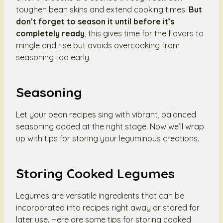
toughen bean skins and extend cooking times.
But
don’t forget to season it until before it’s
completely ready
, this gives time for the flavors to
mingle and rise but avoids overcooking from
seasoning too early.
Seasoning
Let your bean recipes sing with vibrant, balanced
seasoning added at the right stage. Now we’ll wrap
up with tips for storing your leguminous creations.
Storing Cooked Legumes
Legumes are versatile ingredients that can be
incorporated into recipes right away or stored for
later use. Here are some tips for storing cooked