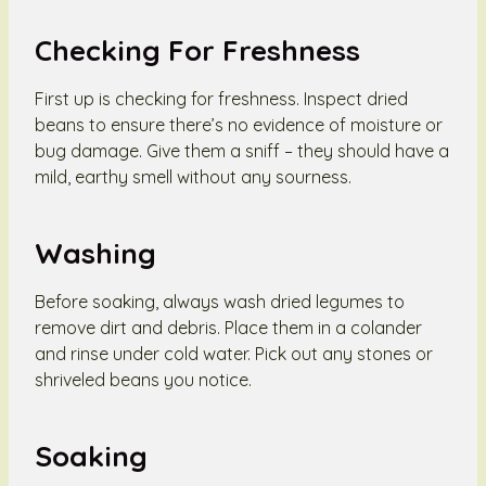
Checking For Freshness
First up is checking for freshness. Inspect dried
beans to ensure there’s no evidence of moisture or
bug damage. Give them a sniff – they should have a
mild, earthy smell without any sourness.
Washing
Before soaking, always wash dried legumes to
remove dirt and debris. Place them in a colander
and rinse under cold water. Pick out any stones or
shriveled beans you notice.
Soaking