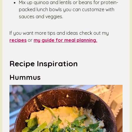
Mix up quinoa and lentils or beans for protein-
packed lunch bowls you can customize with
sauces and veggies.
If you want more tips and ideas check out my
recipes
or
my guide for meal planning.
Recipe Inspiration
Hummus