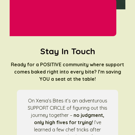
Stay In Touch
Ready for a POSITIVE community where support
comes baked right into every bite? I’m saving
YOU a seat at the table!
On Xenia’s Bites it’s an adventurous
SUPPORT CIRCLE of figuring out this
journey together –
no judgment,
only high fives for trying!
I’ve
learned a few chef tricks after