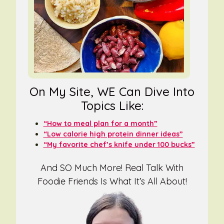
On My Site, WE Can Dive Into
Topics Like:
“How to meal plan for a month”
“Low calorie high protein dinner ideas”
“My favorite chef’s knife under 100 bucks”
And SO Much More! Real Talk With
Foodie Friends Is What It’s All About!