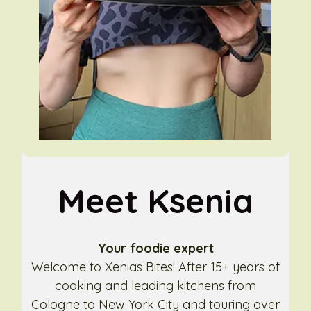
Meet Ksenia
Your foodie expert
Welcome to Xenias Bites! After 15+ years of
cooking and leading kitchens from
Cologne to New York City and touring over