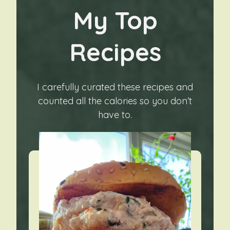
My Top
Recipes
I carefully curated these recipes and
counted all the calories so you don’t
have to.