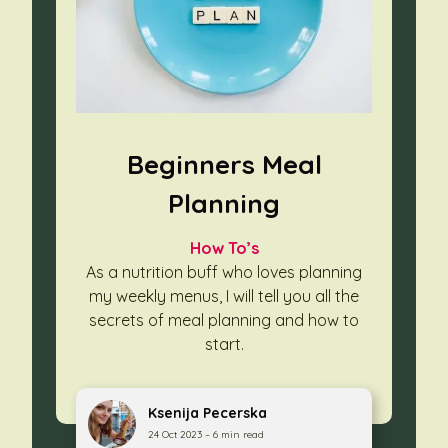
Beginners Meal
Planning
How To’s
As a nutrition buff who loves planning
my weekly menus, I will tell you
all the
secrets of meal planning and how to
start.
Ksenija Pecerska
24 Oct 2023 – 6 min read