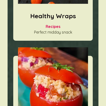
Healthy Wraps
Recipes
Perfect midday snack