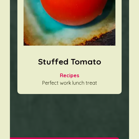
Stuffed Tomato
Recipes
Perfect work lunch treat