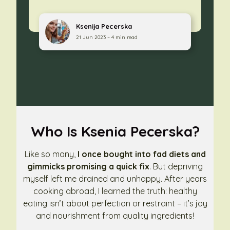
Ksenija Pecerska
21 Jun 2023 – 4 min read
Who Is Ksenia Pecerska?
Like so many,
I once bought into fad diets and
gimmicks promising a quick fix
. But depriving
myself left me drained and unhappy. After years
cooking abroad, I learned the truth: healthy
eating isn’t about perfection or restraint – it’s joy
and nourishment from quality ingredients!