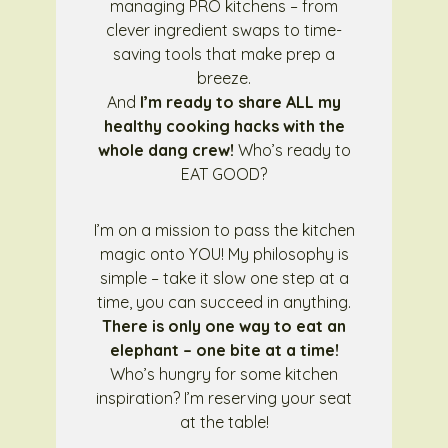
managing PRO kitchens – from
clever ingredient swaps to time-
saving tools that make prep a
breeze.
And
I’m ready to share ALL my
healthy cooking hacks with the
whole dang crew!
Who’s ready to
EAT GOOD?
I’m on a mission to pass the kitchen
magic onto YOU! My philosophy is
simple – take it slow one step at a
time, you can succeed in anything.
There is only one way to eat an
elephant – one bite at a time!
Who’s hungry for some kitchen
inspiration? I’m reserving your seat
at the table!