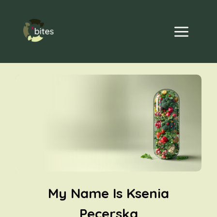
Skip
to
content
My Name Is Ksenia
Pecerska