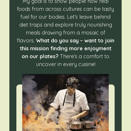
My goal is to show people how real
foods from across cultures can be tasty
fuel for our bodies. Let’s leave behind
diet traps and explore truly nourishing
meals drawing from a mosaic of
flavors.
What do you say – want to join
this mission finding more enjoyment
on our plates?
There’s a comfort to
uncover in every cuisine!