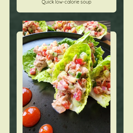
Quick low-calorie soup