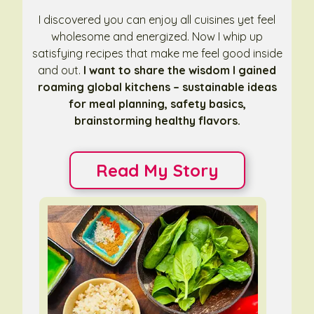
I discovered you can enjoy all cuisines yet feel
wholesome and energized. Now I whip up
satisfying recipes that make me feel good inside
and out.
I want to share the wisdom I gained
roaming global kitchens – sustainable ideas
for meal planning, safety basics,
brainstorming healthy flavors.
Read My Story