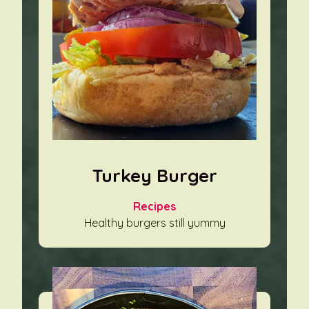
Turkey Burger
Recipes
Healthy burgers still yummy