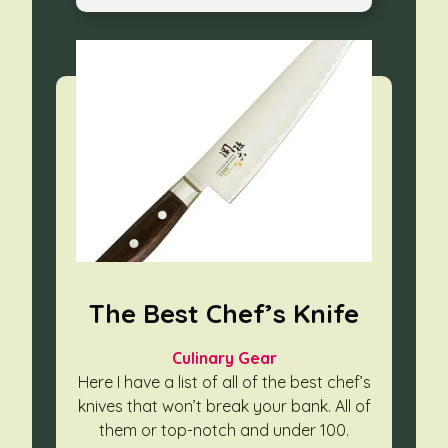
The Best Chef’s Knife
Culinary Gear
Here I have a list of all of the best chef’s
knives that won’t break your bank. All of
them or top-notch and under 100.