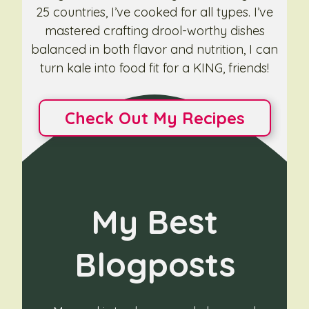
25 countries, I’ve cooked for all types. I’ve
mastered crafting drool-worthy dishes
balanced in both flavor and nutrition, I can
turn kale into food fit for a KING, friends!
Check Out My Recipes
My Best
Blogposts