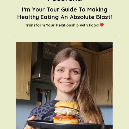
I’m Your Tour Guide To Making
Healthy Eating An Absolute Blast!
Transform Your Relationship With Food