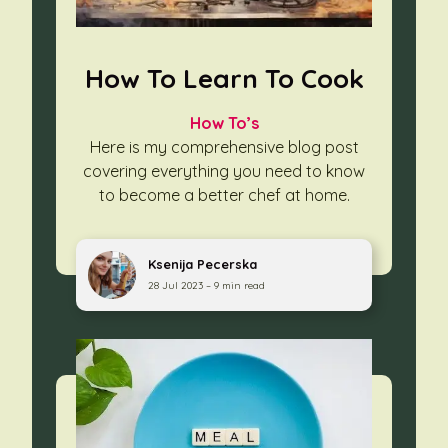
How To Learn To Cook
How To’s
Here is my comprehensive blog post
covering everything you need to know
to become a better chef at home.
Ksenija Pecerska
28 Jul 2023 – 9 min read