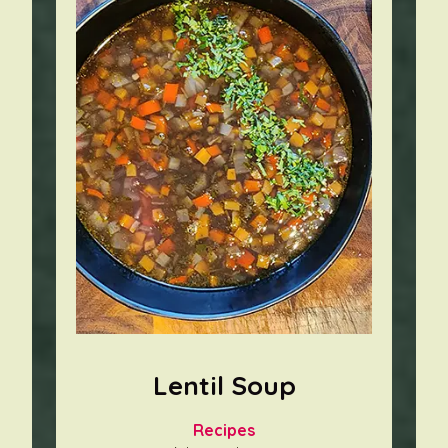
Lentil Soup
Recipes