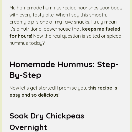
My homemade hummus recipe nourishes your body
with every tasty bite. When I say this smooth,
creamy dip is one of my fave snacks, I truly mean
it’s a nutritional powerhouse that
keeps me fueled
for hours!
Now the real question is salted or spiced
hummus today?
Homemade Hummus: Step-
By-Step
Now let’s get started! I promise you,
this recipe is
easy and so delicious!
Soak Dry Chickpeas
Overnight