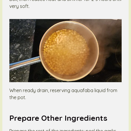
very soft.
When ready drain, reserving aquafaba liquid from
the pot.
Prepare Other Ingredients
Prepare the rest of the ingredients: peel the garlic,