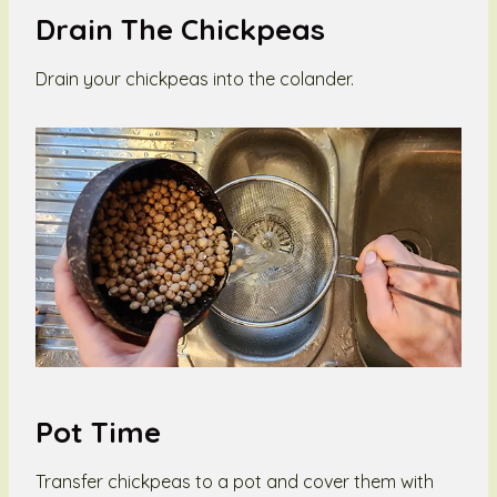
Drain The Chickpeas
Drain your chickpeas into the colander.
Pot Time
Transfer chickpeas to a pot and cover them with