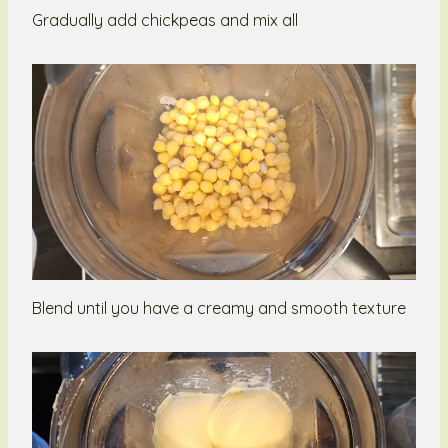
Gradually add chickpeas and mix all
Blend until you have a creamy and smooth texture