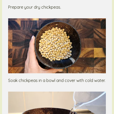
Prepare your dry chickpeas.
Soak chickpeas in a bowl and cover with cold water.