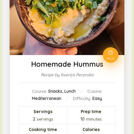
Print
Homemade Hummus
Recipe by Ksenija Pecerska
Course:
Snacks, Lunch
Cuisine:
Mediterranean
Difficulty:
Easy
Servings
Prep time
2
servings
10
minutes
Cooking time
Calories