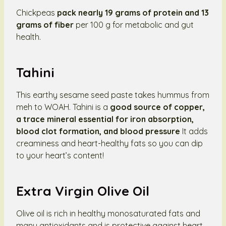
Chickpeas
pack nearly 19 grams of protein and 13
grams of fiber
per 100 g for metabolic and gut
health.
Tahini
This earthy sesame seed paste takes hummus from
meh to WOAH. Tahini is a
good source of copper,
a trace mineral essential for iron absorption,
blood clot formation, and blood pressure
It adds
creaminess and heart-healthy fats so you can dip
to your heart’s content!
Extra Virgin Olive Oil
Olive oil is rich in healthy monosaturated fats and
many antioxidants and is protective against heart