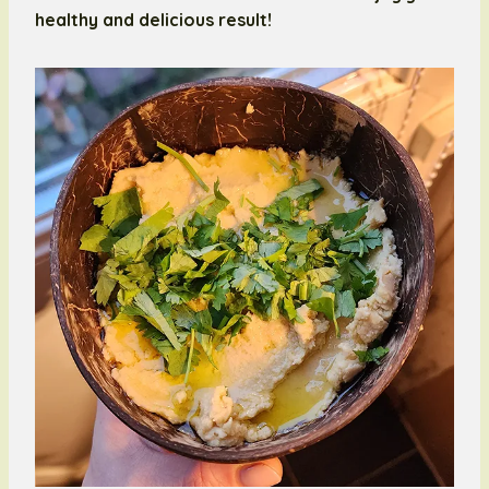
healthy and delicious result!