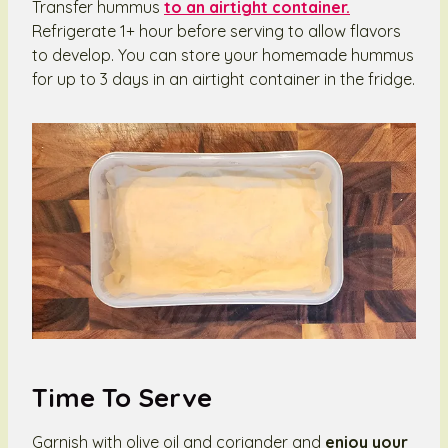
Transfer hummus
to an airtight container.
Refrigerate 1+ hour before serving to allow flavors
to develop. You can store your homemade hummus
for up to 3 days in an airtight container in the fridge.
Time To Serve
Garnish with olive oil and coriander and
enjoy your