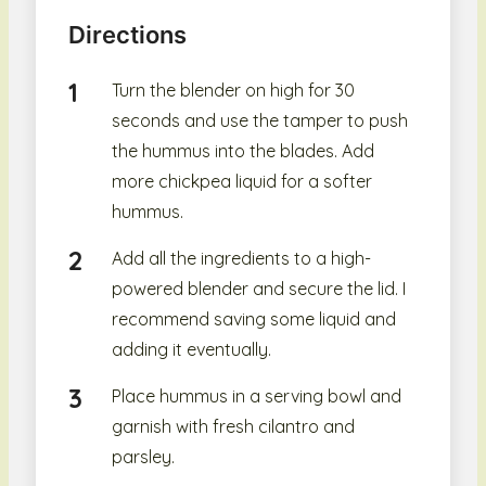
Directions
Turn the blender on high for 30
seconds and use the tamper to push
the hummus into the blades. Add
more chickpea liquid for a softer
hummus.
Add all the ingredients to a high-
powered blender and secure the lid. I
recommend saving some liquid and
adding it eventually.
Place hummus in a serving bowl and
garnish with fresh cilantro and
parsley.