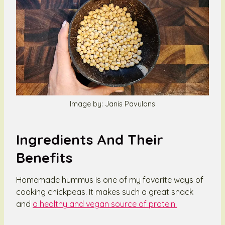
Image by: Janis Pavulans
Ingredients And Their
Benefits
Homemade hummus is one of my favorite ways of
cooking chickpeas. It makes such a great snack
and
a healthy and vegan source of protein.