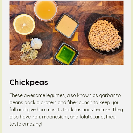
Chickpeas
These awesome legumes, also known as garbanzo
beans pack a protein and fiber punch to keep you
full and give hummus its thick, luscious texture. They
also have iron, magnesium, and folate…and, they
taste amazing!