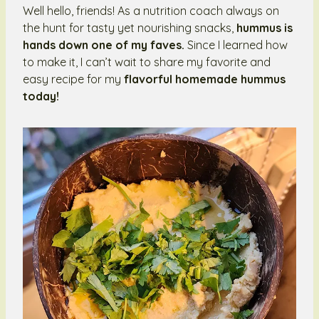
Well hello, friends! As a nutrition coach always on
the hunt for tasty yet nourishing snacks,
hummus is
hands down one of my faves.
Since I learned how
to make it, I can’t wait to share my favorite and
easy recipe for my
flavorful homemade hummus
today!