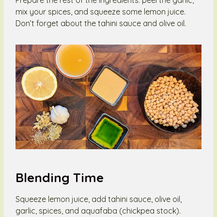
mix your spices, and squeeze some lemon juice.
Don’t forget about the tahini sauce and olive oil.
Blending Time
Squeeze lemon juice, add tahini sauce, olive oil,
garlic, spices, and aquafaba (chickpea stock).