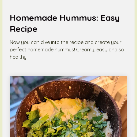
Homemade Hummus: Easy
Recipe
Now you can dive into the recipe and create your
perfect homemade hummus! Creamy, easy and so
healthy!