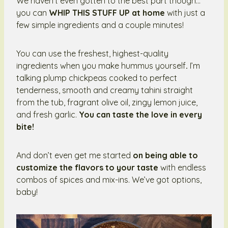
We haven’t even gotten to the best part though…
you can
WHIP THIS STUFF UP at home
with just a
few simple ingredients and a couple minutes!
You can use the freshest, highest-quality
ingredients when you make hummus yourself
.
I’m
talking plump chickpeas cooked to perfect
tenderness, smooth and creamy tahini straight
from the tub, fragrant olive oil, zingy lemon juice,
and fresh garlic.
You can taste the love in every
bite!
And don’t even get me started
on being able to
customize the flavors to your taste
with endless
combos of spices and mix-ins. We’ve got options,
baby!