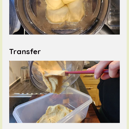
Transfer