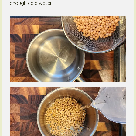
enough cold water.