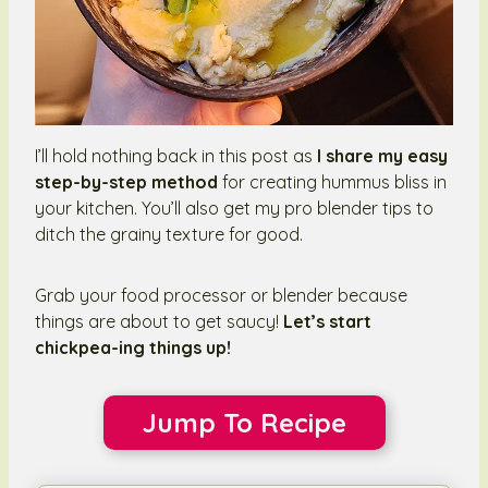
I’ll hold nothing back in this post as
I share my easy
step-by-step method
for creating hummus bliss in
your kitchen. You’ll also get my pro blender tips to
ditch the grainy texture for good.
Grab your food processor or blender because
things are about to get saucy!
Let’s start
chickpea-ing things up!
Jump To Recipe