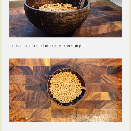
Leave soaked chickpeas overnight.