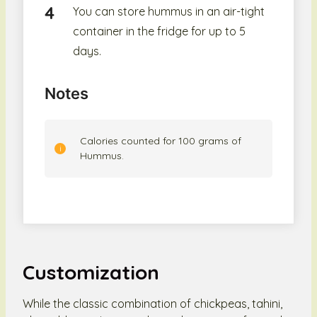
You can store hummus in an air-tight
container in the fridge for up to 5
days.
Notes
Calories counted for 100 grams of
Hummus.
Customization
While the classic combination of chickpeas, tahini,