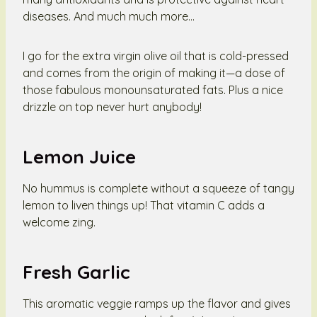
diseases. And much much more…
I go for the extra virgin olive oil that is cold-pressed
and comes from the origin of making it—a dose of
those fabulous monounsaturated fats. Plus a nice
drizzle on top never hurt anybody!
Lemon Juice
No hummus is complete without a squeeze of tangy
lemon to liven things up! That vitamin C adds a
welcome zing.
Fresh Garlic
This aromatic veggie ramps up the flavor and gives