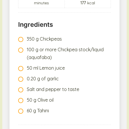
minutes
177
kcal
Ingredients
350 g Chickpeas
100 g or more Chickpea stock/liquid
(aquafaba)
50 ml Lemon juice
0.20 g of garlic
Salt and pepper to taste
50 g Olive oil
60 g Tahini