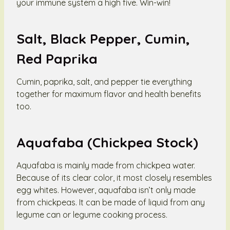
your immune system a high five. Win-win!
Salt, Black Pepper, Cumin,
Red Paprika
Cumin, paprika, salt, and pepper tie everything
together for maximum flavor and health benefits
too.
Aquafaba (Chickpea Stock)
Aquafaba is mainly made from chickpea water.
Because of its clear color, it most closely resembles
egg whites. However, aquafaba isn’t only made
from chickpeas. It can be made of liquid from any
legume can or legume cooking process.