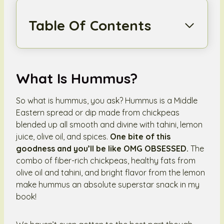
Table Of Contents
What Is Hummus?
So what is hummus, you ask? Hummus is a Middle
Eastern spread or dip made from chickpeas
blended up all smooth and divine with tahini, lemon
juice, olive oil, and spices.
One bite of this
goodness and you’ll be like OMG OBSESSED.
The
combo of fiber-rich chickpeas, healthy fats from
olive oil and tahini, and bright flavor from the lemon
make hummus an absolute superstar snack in my
book!