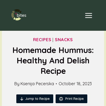
Skip
to
content
RECIPES
|
SNACKS
Homemade Hummus:
Healthy And Delish
Recipe
By
Ksenija Pecerska
October 18, 2023
Jump to Recipe
Print Recipe