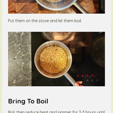
Put them on the stove and let them boil.
Bring To Boil
Boil, then reduce heat and simmer for 2-3 hours until