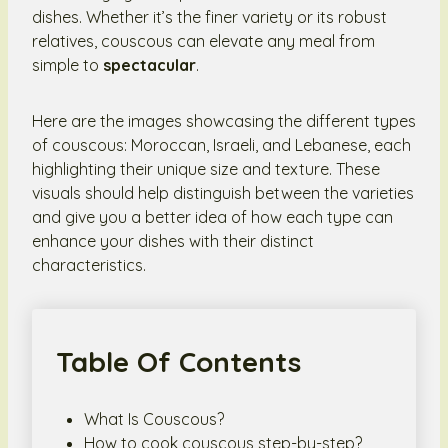
dishes. Whether it’s the finer variety or its robust
relatives, couscous can elevate any meal from
simple to
spectacular
.
Here are the images showcasing the different types
of couscous: Moroccan, Israeli, and Lebanese, each
highlighting their unique size and texture. These
visuals should help distinguish between the varieties
and give you a better idea of how each type can
enhance your dishes with their distinct
characteristics.
Table Of Contents
What Is Couscous?
How to cook couscous step-by-step?