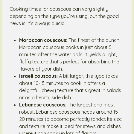
Cooking times for couscous can vary slightly
depending on the type you’re using, but the good
news is, it’s always quick:
Moroccan couscous:
The finest of the bunch,
Moroccan couscous cooks in just about 5
minutes after the water boils. It yields a light,
fluffy texture that’s perfect for absorbing the
flavors of your dish.
Israeli couscous:
A bit larger, this type takes
about 10-15 minutes to cook. It offers a
delightful, chewy texture that’s great in salads
or as a hearty side dish.
Lebanese couscous:
The largest and most
robust, Lebanese couscous needs around 15-
20 minutes to become perfectly tender. Its size
and texture make it ideal for stews and dishes
where it can soak up lots of flavors.