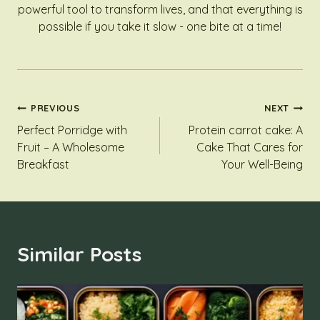
powerful tool to transform lives, and that everything is
possible if you take it slow - one bite at a time!
Post
PREVIOUS
NEXT
Perfect Porridge with
Protein carrot cake: A
Navigation
Fruit – A Wholesome
Cake That Cares for
Breakfast
Your Well-Being
Similar Posts