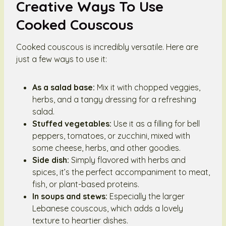
Creative Ways To Use
Cooked Couscous
Cooked couscous is incredibly versatile. Here are
just a few ways to use it:
As a salad base:
Mix it with chopped veggies,
herbs, and a tangy dressing for a refreshing
salad.
Stuffed vegetables:
Use it as a filling for bell
peppers, tomatoes, or zucchini, mixed with
some cheese, herbs, and other goodies.
Side dish:
Simply flavored with herbs and
spices, it’s the perfect accompaniment to meat,
fish, or plant-based proteins.
In soups and stews:
Especially the larger
Lebanese couscous, which adds a lovely
texture to heartier dishes.