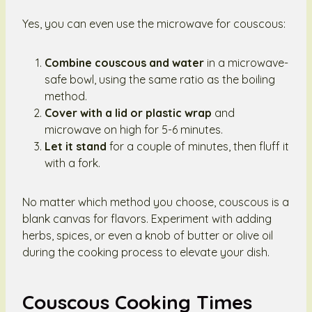
Yes, you can even use the microwave for couscous:
Combine couscous and water
in a microwave-
safe bowl, using the same ratio as the boiling
method.
Cover with a lid or plastic wrap
and
microwave on high for 5-6 minutes.
Let it stand
for a couple of minutes, then fluff it
with a fork.
No matter which method you choose, couscous is a
blank canvas for flavors. Experiment with adding
herbs, spices, or even a knob of butter or olive oil
during the cooking process to elevate your dish.
Couscous Cooking Times