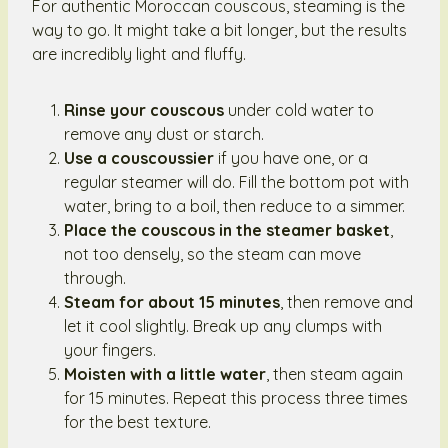
For authentic Moroccan couscous, steaming is the
way to go. It might take a bit longer, but the results
are incredibly light and fluffy.
Rinse your couscous
under cold water to
remove any dust or starch.
Use a couscoussier
if you have one, or a
regular steamer will do. Fill the bottom pot with
water, bring to a boil, then reduce to a simmer.
Place the couscous in the steamer basket
,
not too densely, so the steam can move
through.
Steam for about 15 minutes
, then remove and
let it cool slightly. Break up any clumps with
your fingers.
Moisten with a little water
, then steam again
for 15 minutes. Repeat this process three times
for the best texture.