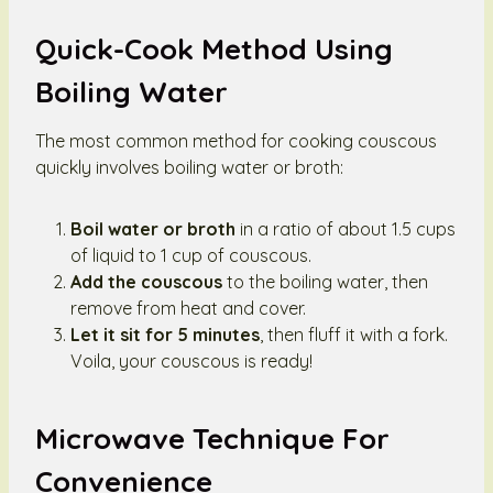
Quick-Cook Method Using
Boiling Water
The most common method for cooking couscous
quickly involves boiling water or broth:
Boil water or broth
in a ratio of about 1.5 cups
of liquid to 1 cup of couscous.
Add the couscous
to the boiling water, then
remove from heat and cover.
Let it sit for 5 minutes
, then fluff it with a fork.
Voila, your couscous is ready!
Microwave Technique For
Convenience