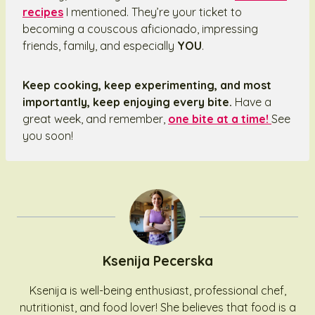
recipes
I mentioned. They’re your ticket to
becoming a couscous aficionado, impressing
friends, family, and especially
YOU
.
Keep cooking, keep experimenting, and most
importantly, keep enjoying every bite.
Have a
great week, and remember,
one bite at a time!
See
you soon!
Ksenija Pecerska
Ksenija is well-being enthusiast, professional chef,
nutritionist, and food lover! She believes that food is a