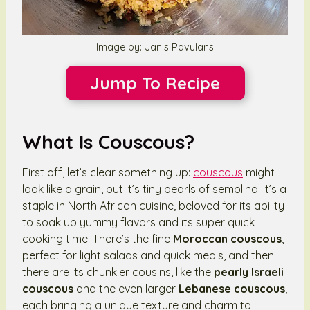
Image by: Janis Pavulans
Jump To Recipe
What Is Couscous?
First off, let’s clear something up:
couscous
might
look like a grain, but it’s tiny pearls of semolina. It’s a
staple in North African cuisine, beloved for its ability
to soak up yummy flavors and its super quick
cooking time. There’s the fine
Moroccan couscous
,
perfect for light salads and quick meals, and then
there are its chunkier cousins, like the
pearly Israeli
couscous
and the even larger
Lebanese couscous
,
each bringing a unique texture and charm to