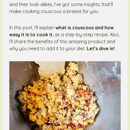
and their look-alikes, I’ve got some insights that’ll
make cooking couscous a breeze for you.
In this post, I’ll explain
what is couscous and how
easy it is to cook it
, as a step-by-step recipe. Also,
I’ll share the benefits of this amazing product and
why you need to add it to your diet.
Let’s dive in!