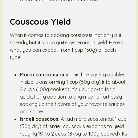
Couscous Yield
When it comes to cooking couscous, not only is it
speedy, but it’s also quite generous in yield. Here’s
what you can expect from 1 cup (50g) of each
type:
Moroccan couscous:
This fine variety doubles
in size, transforming 1 cup (50g dry) into about
2 cups (100g cooked). It’s your go-to for a
quick, fluffy addition to any meal, effortlessly
soaking up the flavors of your favorite sauces
and spices.
Israeli couscous:
A tad more substantial, 1 cup
(50g dry) of Israeli couscous expands to yield
roughly 1¾ to 2 cups (87.5g to 100g cooked). Its