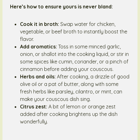
Here’s how to ensure yours is never bland:
Cook it in broth:
Swap water for chicken,
vegetable, or beef broth to instantly boost the
flavor.
Add aromatics:
Toss in some minced garlic,
onion, or shallot into the cooking liquid, or stir in
some spices like cumin, coriander, or a pinch of
cinnamon before adding your couscous.
Herbs and oils:
After cooking, a drizzle of good
olive oil or a pat of butter, along with some
fresh herbs like parsley, cilantro, or mint, can
make your couscous dish sing.
Citrus zest:
A bit of lemon or orange zest
added after cooking brightens up the dish
wonderfully.