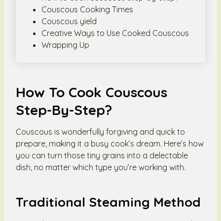
Couscous Cooking Times
Couscous yield
Creative Ways to Use Cooked Couscous
Wrapping Up
How To Cook Couscous
Step-By-Step?
Couscous is wonderfully forgiving and quick to
prepare, making it a busy cook’s dream. Here’s how
you can turn those tiny grains into a delectable
dish, no matter which type you’re working with.
Traditional Steaming Method