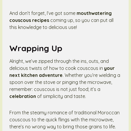
And don’t forget, I’ve got some
mouthwatering
couscous recipes
coming up, so you can put all
this knowledge to delicious use!
Wrapping Up
Alright, we’ve zipped through the ins, outs, and
delicious twists of how to cook couscous in
your
next kitchen adventure
. Whether you’re wielding a
spoon over the stove or pinging the microwave,
remember: couscous is not just food; it’s a
celebration
of simplicity and taste.
From the steamy romance of traditional Moroccan
couscous to the quick flings with the microwave,
there’s no wrong way to bring those grains to life.