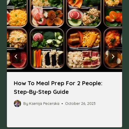
How To Meal Prep For 2 People:
Step-By-Step Guide
By
Ksenija Pecerska
October 26, 2023