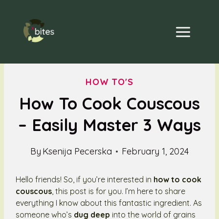
Skip
to
content
HOW TO'S
How To Cook Couscous
– Easily Master 3 Ways
By
Ksenija Pecerska
February 1, 2024
Hello friends! So, if you’re interested in
how to cook
couscous
, this post is for you. I’m here to share
everything I know about this fantastic ingredient. As
someone who’s
dug deep
into the world of grains