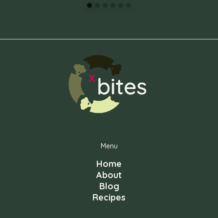
Menu
Home
About
Blog
Recipes