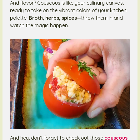
And flavor? Couscous is like your culinary canvas,
ready to take on the vibrant colors of your kitchen
palette.
Broth, herbs, spices
—throw them in and
watch the magic happen.
And hey, don’t forget to check out those
couscous