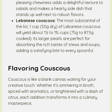
pleasing chewiness adds a delightful texture to
salads and makes a hearty side dish that
stands up well next to robust flavors.
Lebanese couscous:
The most substantial of
the lot, 1 cup (50g dry) of Lebanese couscous
will yield about 1½ to 1¾ cups (75g to 87.5g
cooked). Its larger pearls are perfect for
absorbing the rich tastes of stews and soups,
adding a satisfying bite to every spoonful.
Flavoring Couscous
Couscous is like a blank canvas waiting for your
creative touch. Whether it’s simmering in broth,
spiced with aromatics, or brightened with a dash of
citrus, each addition transforms it into a culinary
masterpiece.