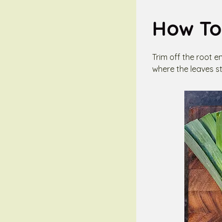
How To
Trim off the root e
where the leaves st