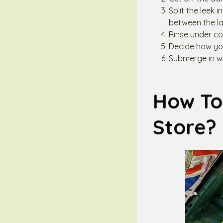
Split the leek 
between the la
Rinse under co
Decide how you
Submerge in wa
How To 
Store?