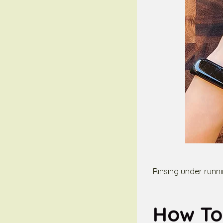
Rinsing under runn
How To