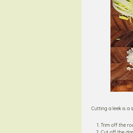
Cutting a leek is a
Trim off the r
Cut off the da