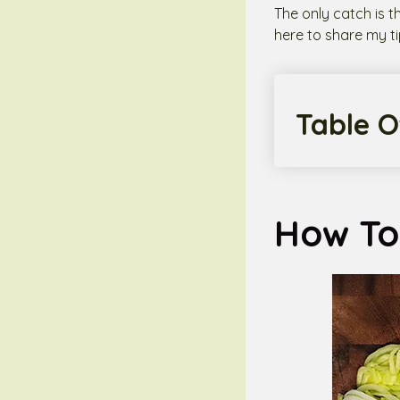
The only catch is t
here to share my ti
Table O
How To