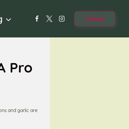
g
Contact
A Pro
ons and garlic are