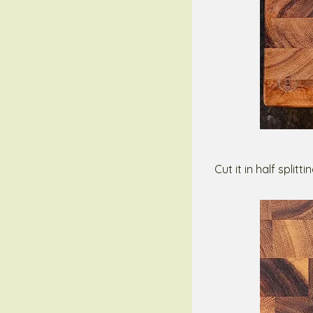
Cut it in half split