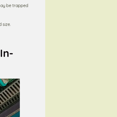
t may be trapped
 size.
In-