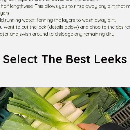
in half lengthwise. This allows you to rinse away any dirt tha
yers.
ld running water, fanning the layers to wash away dirt.
 want to cut the leek (details below) and chop to the desired
ter and swish around to dislodge any remaining dirt.
Select The Best Leeks 