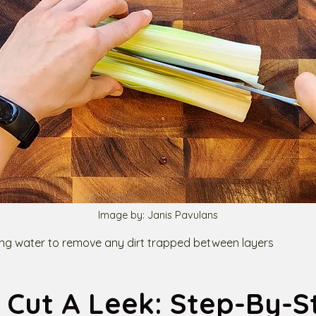
Image by: Janis Pavulans
ing water to remove any dirt trapped between layers
 Cut A Leek: Step-By-S