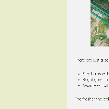
There are just a cou
Firm bulbs wit
Bright green to
Avoid leeks wit
The fresher the leek