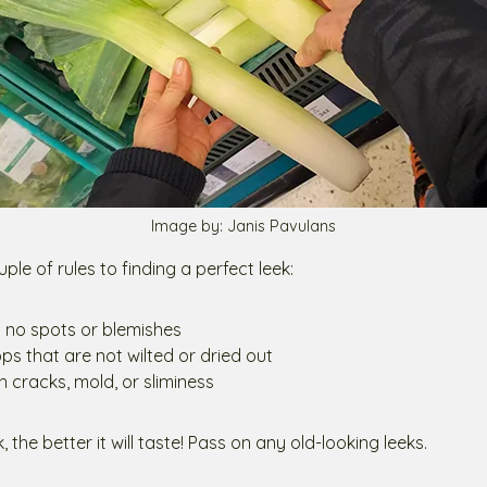
Image by: Janis Pavulans
ple of rules to finding a perfect leek:
h no spots or blemishes
ps that are not wilted or dried out
h cracks, mold, or sliminess
, the better it will taste! Pass on any old-looking leeks.