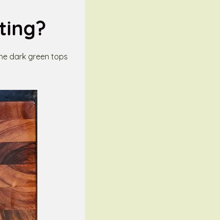
ting?
the dark green tops