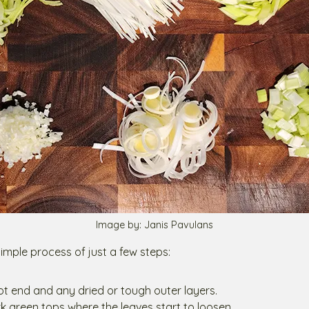
Image by: Janis Pavulans
 simple process of just a few steps:
oot end and any dried or tough outer layers.
rk green tops where the leaves start to loosen.