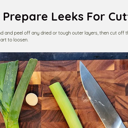
 Prepare Leeks For Cut
nd and peel off any dried or tough outer layers, then cut off 
art to loosen.