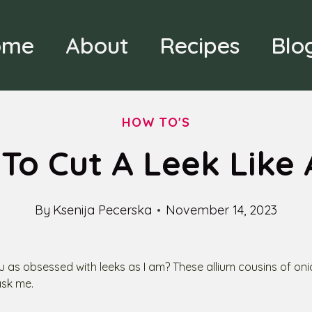
ome
About
Recipes
Blo
HOW TO'S
To Cut A Leek Like 
By
Ksenija Pecerska
November 14, 2023
u as obsessed with leeks as I am? These allium cousins of oni
ask me.