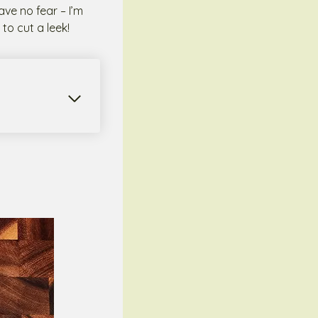
ave no fear – I’m
to cut a leek!