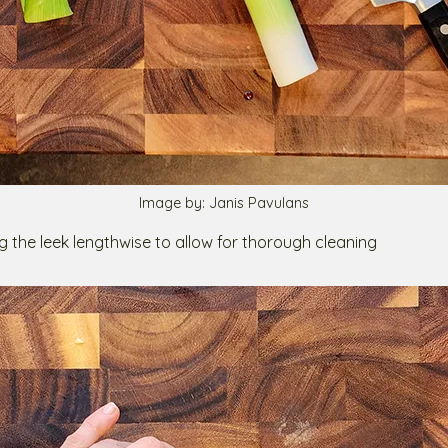
Image by: Janis Pavulans
ting the leek lengthwise to allow for thorough cleaning