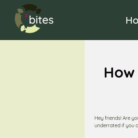
Skip
to
H
content
How 
Hey friends! Are yo
underrated if you 