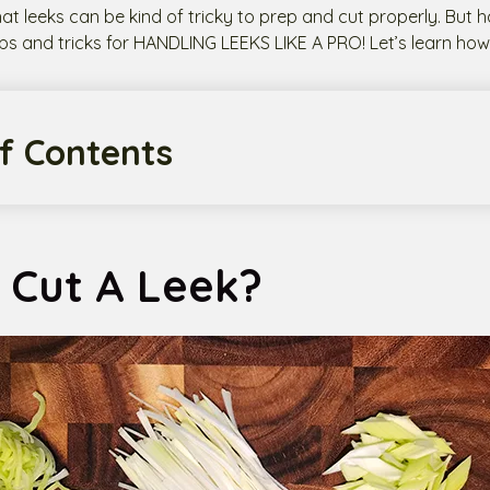
hat leeks can be kind of tricky to prep and cut properly. But h
ps and tricks for HANDLING LEEKS LIKE A PRO! Let’s learn how 
f Contents
 Cut A Leek?