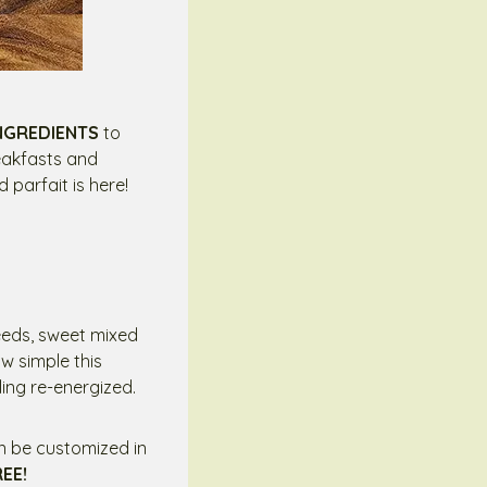
INGREDIENTS
to
reakfasts and
 parfait is here!
seeds, sweet mixed
w simple this
ling re-energized.
an be customized in
REE!