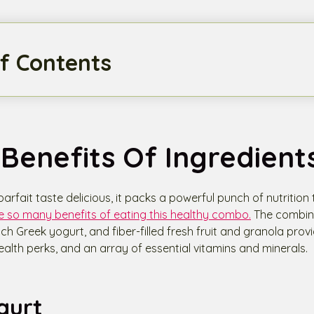
f Contents
Benefits Of Ingredient
parfait taste delicious, it packs a powerful punch of nutrition
e so many benefits of eating this healthy combo.
The combina
rich Greek yogurt, and fiber-filled fresh fruit and granola pro
ealth perks, and an array of essential vitamins and minerals.
gurt