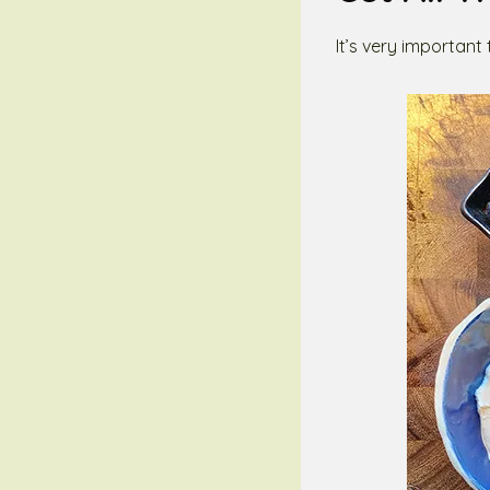
It’s very important