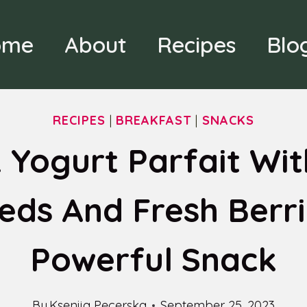
ome
About
Recipes
Blo
RECIPES
|
BREAKFAST
|
SNACKS
 Yogurt Parfait Wit
eds And Fresh Berri
Powerful Snack
By
Ksenija Pecerska
September 25, 2023