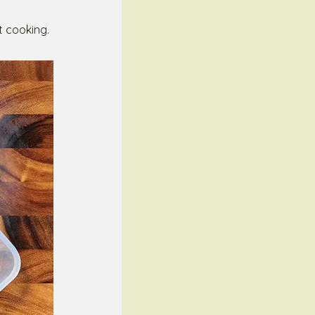
t cooking.