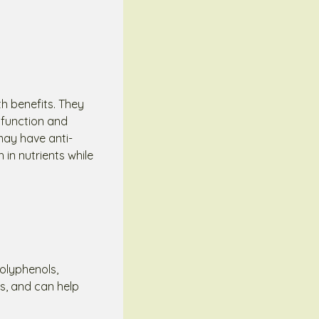
th benefits. They
 function and
may have anti-
 in nutrients while
polyphenols,
es, and can help