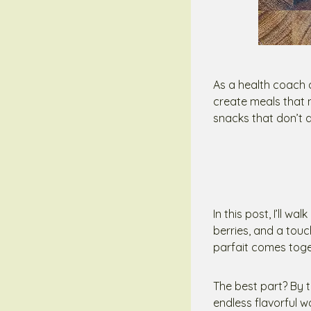
As a health coach
create meals that 
snacks that don’t d
In this post, I’ll 
berries, and a touc
parfait comes toget
The best part? By 
endless flavorful 