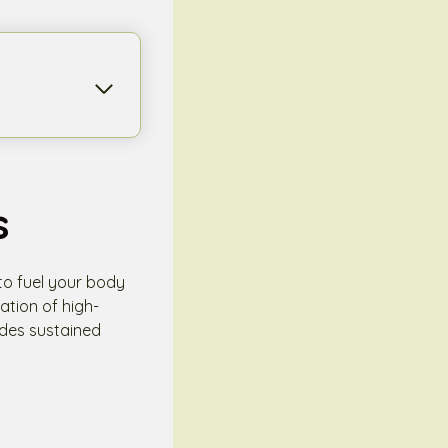
s
 to fuel your body
tion of high-
vides sustained