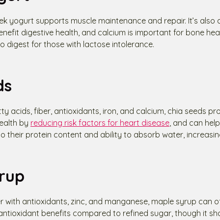
eek yogurt supports muscle maintenance and repair. It’s also
enefit digestive health, and calcium is important for bone heal
 to digest for those with lactose intolerance.
ds
ty acids, fiber, antioxidants, iron, and calcium, chia seeds p
health by
reducing risk factors for heart disease
, and can help
heir protein content and ability to absorb water, increasing
rup
r with antioxidants, zinc, and manganese, maple syrup can of
tioxidant benefits compared to refined sugar, though it shou