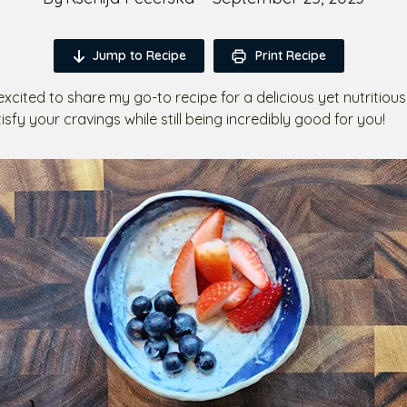
Jump to Recipe
Print Recipe
 excited to share my go-to recipe for a delicious yet nutritiou
atisfy your cravings while still being incredibly good for you!