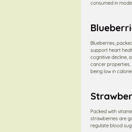
consumed in modera
Blueberri
Blueberries, packed
support heart heal
cognitive decline,
cancer properties. A
being low in calorie
Strawber
Packed with vitamin
strawberries are go
regulate blood sug