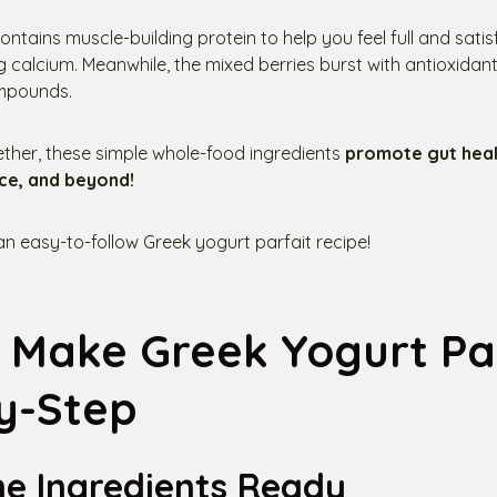
ntains muscle-building protein to help you feel full and satis
calcium. Meanwhile, the mixed berries burst with antioxidant
mpounds.
her, these simple whole-food ingredients
promote gut healt
ce, and beyond!
 an easy-to-follow Greek yogurt parfait recipe!
 Make Greek Yogurt Par
y-Step
he Ingredients Ready