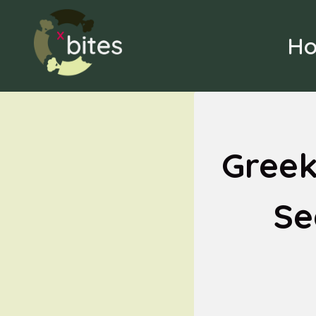
Skip
to
H
content
Greek
Se