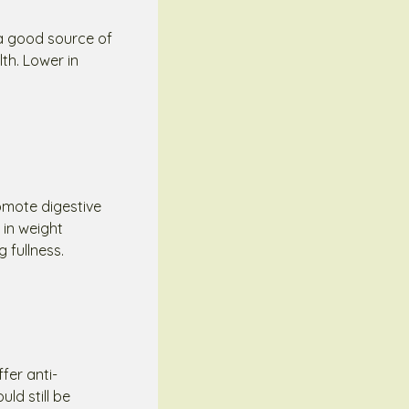
 a good source of
th. Lower in
romote digestive
 in weight
 fullness.
fer anti-
ld still be