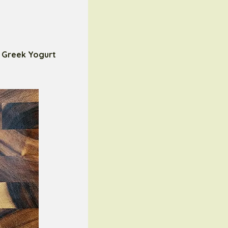
s
Greek Yogurt