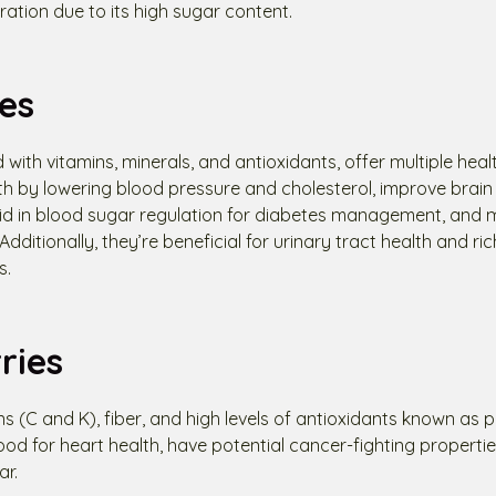
tion due to its high sugar content.
es
 with vitamins, minerals, and antioxidants, offer multiple heal
th by lowering blood pressure and cholesterol, improve brain
 aid in blood sugar regulation for diabetes management, and 
dditionally, they’re beneficial for urinary tract health and rich
s.
ries
s (C and K), fiber, and high levels of antioxidants known as 
od for heart health, have potential cancer-fighting properti
ar.