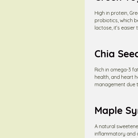
High in protein, Gr
probiotics, which b
lactose, it’s easier
Chia See
Rich in omega-3 fat
health, and heart 
management due to t
Maple Sy
A natural sweetene
inflammatory and an