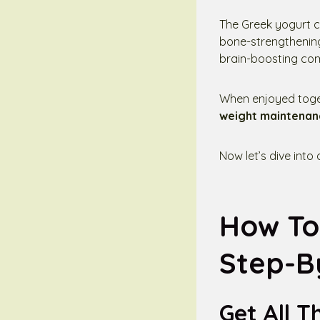
The Greek yogurt co
bone-strengthening 
brain-boosting co
When enjoyed toget
weight maintenan
Now let’s dive into
How To
Step-B
Get All T