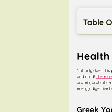
Table O
Health 
Not only does this 
and mind!
There ar
protein, probiotic-
energy, digestive h
Greek Yo