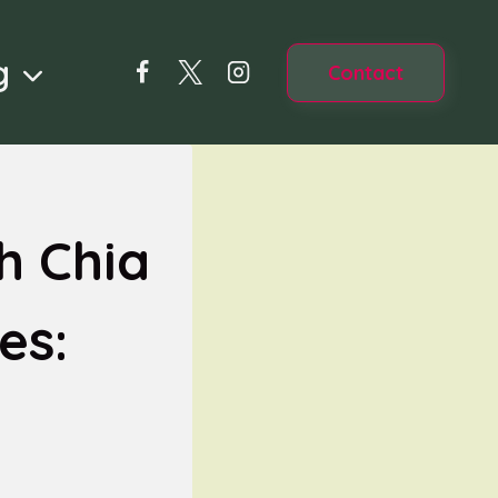
g
Contact
h Chia
es: