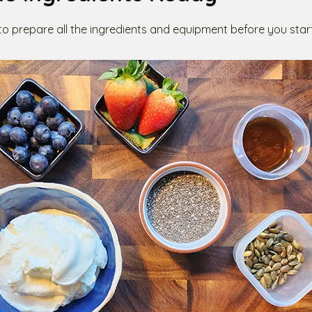
 to prepare all the ingredients and equipment before you star