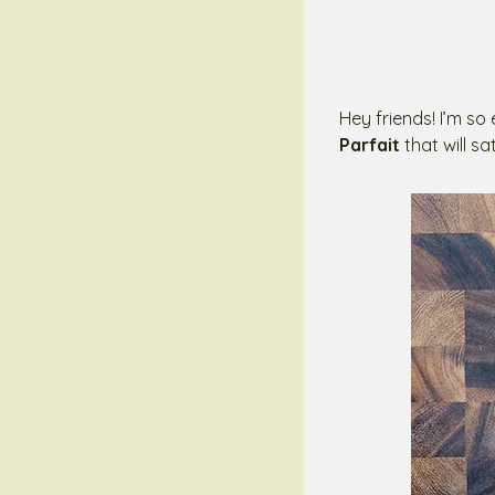
Hey friends! I’m so
Parfait
that will s