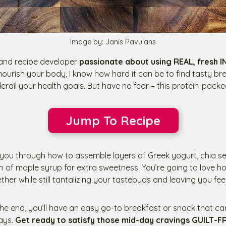
Image by: Janis Pavulans
 and recipe developer
passionate about using REAL, fresh 
nourish your body, I know how hard it can be to find tasty b
erail your health goals. But have no fear – this protein-packed
Jump To Recipe
walk you through how to assemble layers of Greek yogurt, chia 
h of maple syrup for extra sweetness. You’re going to love ho
her while still tantalizing your tastebuds and leaving you fee
the end, you’ll have an easy go-to breakfast or snack that c
ways.
Get ready to satisfy those mid-day cravings GUILT-F