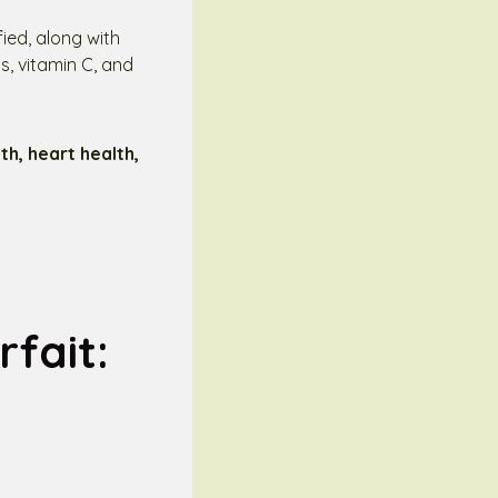
fied, along with
s, vitamin C, and
h, heart health,
fait: