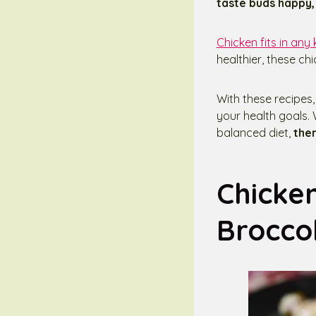
taste buds happy, 
Chicken fits in any 
healthier, these ch
With these recipes, 
your health goals. 
balanced diet,
ther
Chicke
Broccol