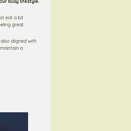
our busy lifestyle.
st eat a bit
eling great.
t also aligned with
 maintain a