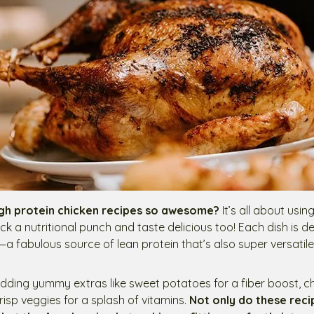
gh protein chicken recipes so awesome?
It’s all about usi
ck a nutritional punch and taste delicious too! Each dish is d
—a fabulous source of lean protein that’s also super versatile
 adding yummy extras like sweet potatoes for a fiber boost, 
crisp veggies for a splash of vitamins.
Not only do these rec