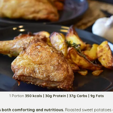
1 Portion
350 kcals | 30g Protein | 37g Carbs | 9g Fats
s both comforting and nutritious.
Roasted sweet potatoes o