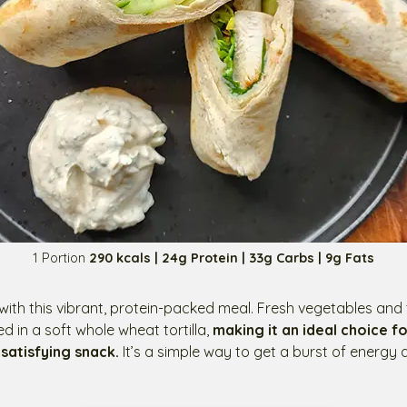
1 Portion
290 kcals | 24g Protein | 33g Carbs | 9g Fats
ith this vibrant, protein-packed meal. Fresh vegetables and 
 in a soft whole wheat tortilla,
making it an ideal choice fo
 satisfying snack.
It’s a simple way to get a burst of energy a