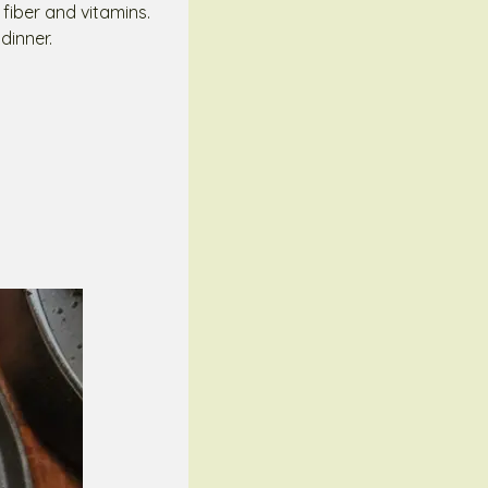
 fiber and vitamins.
dinner.