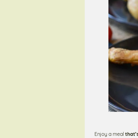
Enjoy a meal
that’