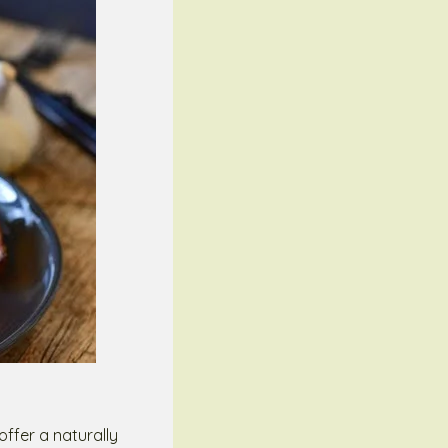
ffer a naturally