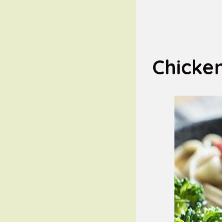
Chicke