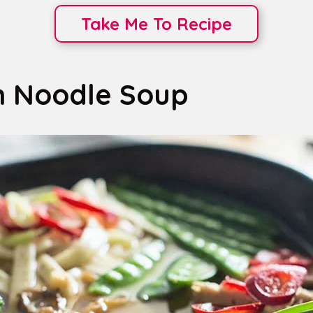
Take Me To Recipe
n Noodle Soup