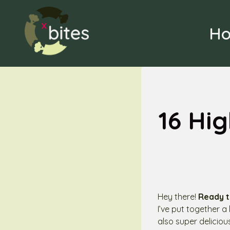
Skip
to
H
content
16 Hi
Hey there!
Ready t
I’ve put together a
also super delicio