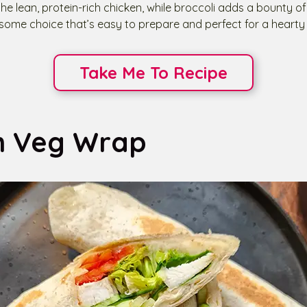
he lean, protein-rich chicken, while broccoli adds a bounty of
esome choice that’s easy to prepare and perfect for a hearty 
Take Me To Recipe
n Veg Wrap