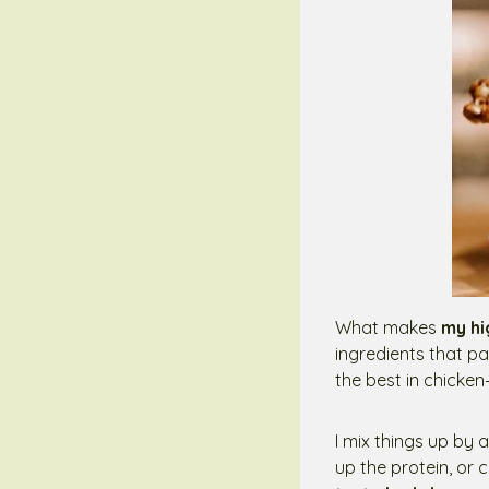
What makes
my hi
ingredients that pa
the best in chicken
I mix things up by
up the protein, or 