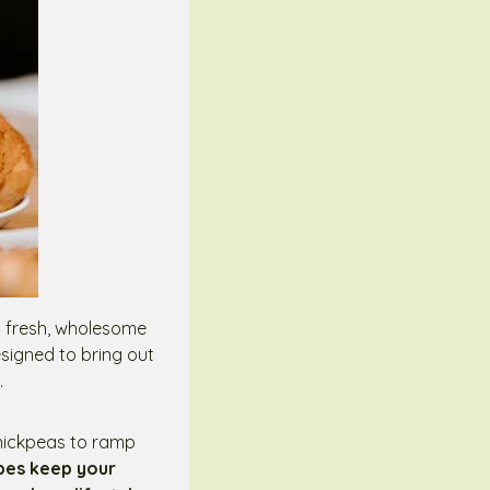
ng fresh, wholesome
esigned to bring out
.
chickpeas to ramp
ipes keep your