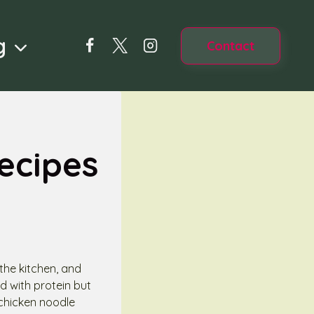
g
Contact
ecipes
 the kitchen, and
d with protein but
 chicken noodle