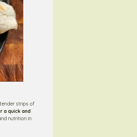
tender strips of
r a quick and
nd nutrition in