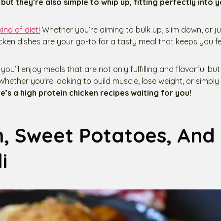
but they’re also simple to whip up, fitting perfectly into y
kind of diet!
Whether you’re aiming to bulk up, slim down, or ju
icken dishes are your go-to for a tasty meal that keeps you fe
you’ll enjoy meals that are not only fulfilling and flavorful bu
Whether you’re looking to build muscle, lose weight, or simply
e’s a high protein chicken recipes waiting for you!
n, Sweet Potatoes, And
i