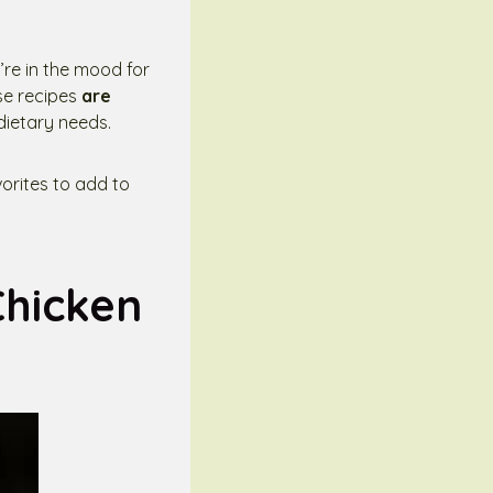
’re in the mood for
se recipes
are
 dietary needs.
avorites to add to
Chicken