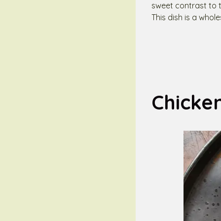
sweet contrast to t
This dish is a whol
Chicke