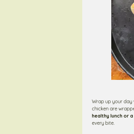
Wrap up your day w
chicken are wrapped
healthy lunch or a
every bite.