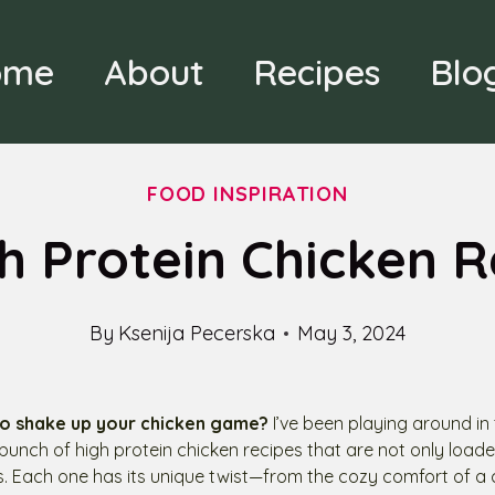
ome
About
Recipes
Blo
FOOD INSPIRATION
gh Protein Chicken R
By
Ksenija Pecerska
May 3, 2024
o shake up your chicken game?
I’ve been playing around in
 bunch of high protein chicken recipes that are not only loade
us. Each one has its unique twist—from the cozy comfort of a