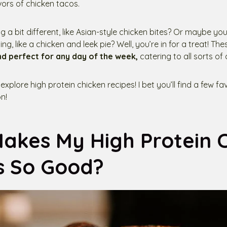
vors of chicken tacos.
g a bit different, like Asian-style chicken bites? Or maybe you
g, like a chicken and leek pie? Well, you’re in for a treat! The
nd perfect for any day of the week,
catering to all sorts of
d explore high protein chicken recipes! I bet you’ll find a few f
n!
akes My High Protein 
s So Good?