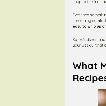
soup to the fun fla
Ever tried somethin
something comfortin
easy to whip up a
So, let’s dive in an
your weekly rotatio
What M
Recipe