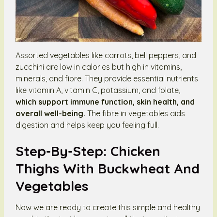
Assorted vegetables like carrots, bell peppers, and
zucchini are low in calories but high in vitamins,
minerals, and fibre. They provide essential nutrients
like vitamin A, vitamin C, potassium, and folate,
which support immune function, skin health, and
overall well-being.
The fibre in vegetables aids
digestion and helps keep you feeling full.
Step-By-Step: Chicken
Thighs With Buckwheat And
Vegetables
Now we are ready to create this simple and healthy