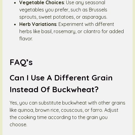
Vegetable Choices
: Use any seasonal
vegetables you prefer, such as Brussels
sprouts, sweet potatoes, or asparagus.
Herb Variations
: Experiment with different
herbs like basil, rosemary, or cilantro for added
flavor.
FAQ’s
Can I Use A Different Grain
Instead Of Buckwheat?
Yes, you can substitute buckwheat with other grains
like quinoa, brown rice, couscous, or farro. Adjust
the cooking time according to the grain you
choose.