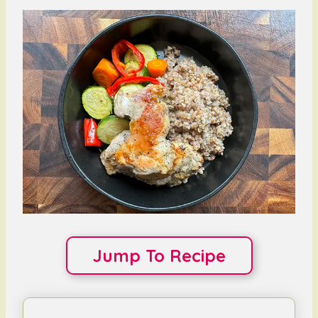
Jump To Recipe