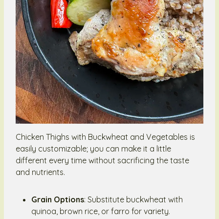
Chicken Thighs with Buckwheat and Vegetables is
easily customizable; you can make it a little
different every time without sacrificing the taste
and nutrients.
Grain Options
: Substitute buckwheat with
quinoa, brown rice, or farro for variety.