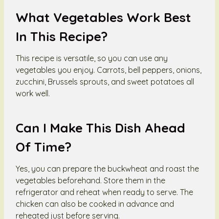
What Vegetables Work Best
In This Recipe?
This recipe is versatile, so you can use any
vegetables you enjoy. Carrots, bell peppers, onions,
zucchini, Brussels sprouts, and sweet potatoes all
work well.
Can I Make This Dish Ahead
Of Time?
Yes, you can prepare the buckwheat and roast the
vegetables beforehand. Store them in the
refrigerator and reheat when ready to serve. The
chicken can also be cooked in advance and
reheated just before serving.