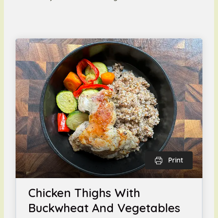
Print
Chicken Thighs With
Buckwheat And Vegetables