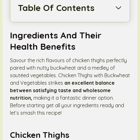
Table Of Contents
Ingredients And Their
Health Benefits
Savour the rich flavours of chicken thighs perfectly
paired with nutty buckwheat and a medley of
sautéed vegetables. Chicken Thighs with Buckwheat
and Vegetables strikes
an excellent balance
between satisfying taste and wholesome
nutrition,
making it a fantastic dinner option.
Before starting get all your ingredients ready and
let’s smash this recipe!
Chicken Thighs