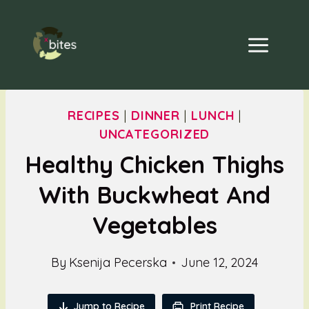
Skip
to
content
RECIPES
|
DINNER
|
LUNCH
|
UNCATEGORIZED
Healthy Chicken Thighs
With Buckwheat And
Vegetables
By
Ksenija Pecerska
June 12, 2024
Jump to Recipe
Print Recipe