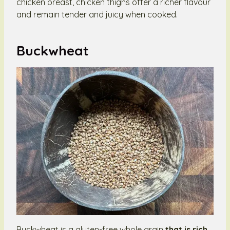
chicken breast, chicken thighs offer a richer flavour
and remain tender and juicy when cooked.
Buckwheat
Buckwheat is a gluten-free whole grain
that is rich