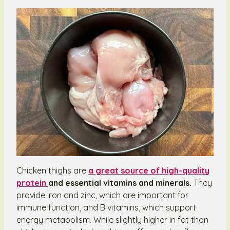
Chicken thighs are
a great source of high-quality
protein
and essential vitamins and minerals.
They
provide iron and zinc, which are important for
immune function, and B vitamins, which support
energy metabolism. While slightly higher in fat than