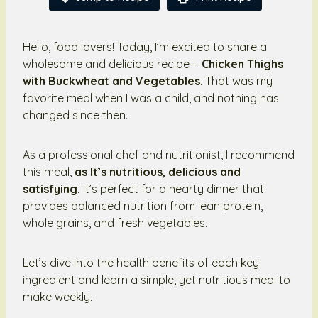
Hello, food lovers! Today, I’m excited to share a
wholesome and delicious recipe—
Chicken Thighs
with Buckwheat and Vegetables
. That was my
favorite meal when I was a child, and nothing has
changed since then.
As a professional chef and nutritionist, I recommend
this meal,
as It’s nutritious, delicious and
satisfying.
It’s perfect for a hearty dinner that
provides balanced nutrition from lean protein,
whole grains, and fresh vegetables.
Let’s dive into the health benefits of each key
ingredient and learn a simple, yet nutritious meal to
make weekly.