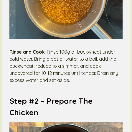
Rinse and Cook
: Rinse 100g of buckwheat under
cold water. Bring a pot of water to a boil, add the
buckwheat, reduce to a simmer, and cook
uncovered for 10-12 minutes until tender. Drain any
excess water and set aside.
Step #2 –
Prepare The
Chicken