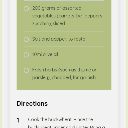
200 grams of assorted
vegetables (carrots, bell peppers,
zucchini), sliced
Salt and pepper, to taste
10ml olive oil
Fresh herbs (such as thyme or
parsley), chopped, for garnish
Directions
Cook the buckwheat: Rinse the
buckwheat under cold water. Bring a