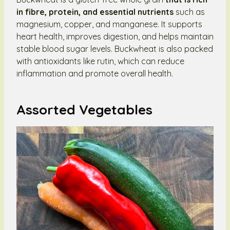
in fibre, protein, and essential nutrients
such as
magnesium, copper, and manganese. It supports
heart health, improves digestion, and helps maintain
stable blood sugar levels. Buckwheat is also packed
with antioxidants like rutin, which can reduce
inflammation and promote overall health.
Assorted Vegetables