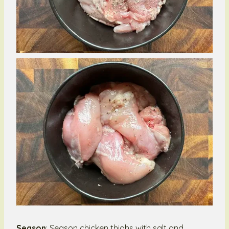
Season
: Season chicken thighs with salt and