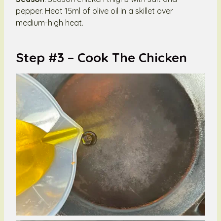
pepper. Heat 15ml of olive oil in a skillet over
medium-high heat.
Step #3 – Cook The Chicken