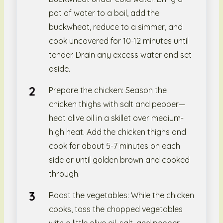
pot of water to a boil, add the
buckwheat, reduce to a simmer, and
cook uncovered for 10-12 minutes until
tender. Drain any excess water and set
aside.
Prepare the chicken: Season the
chicken thighs with salt and pepper—
heat olive oil in a skillet over medium-
high heat. Add the chicken thighs and
cook for about 5-7 minutes on each
side or until golden brown and cooked
through.
Roast the vegetables: While the chicken
cooks, toss the chopped vegetables