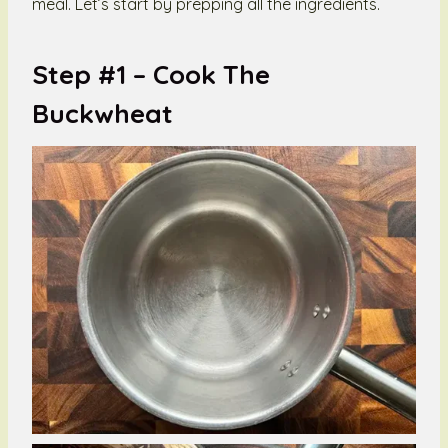
meal. Let’s start by prepping all the ingredients.
Step #1 –
Cook The
Buckwheat