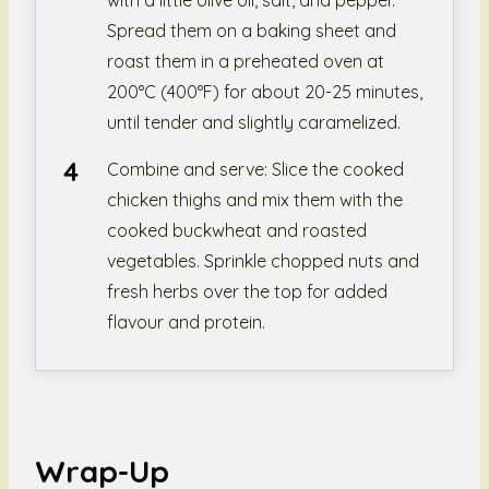
with a little olive oil, salt, and pepper.
Spread them on a baking sheet and
roast them in a preheated oven at
200°C (400°F) for about 20-25 minutes,
until tender and slightly caramelized.
Combine and serve: Slice the cooked
chicken thighs and mix them with the
cooked buckwheat and roasted
vegetables. Sprinkle chopped nuts and
fresh herbs over the top for added
flavour and protein.
Wrap-Up