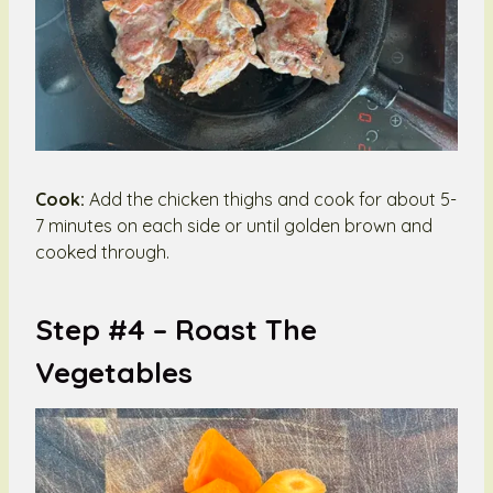
Cook:
Add the chicken thighs and cook for about 5-
7 minutes on each side or until golden brown and
cooked through.
Step #4 –
Roast The
Vegetables