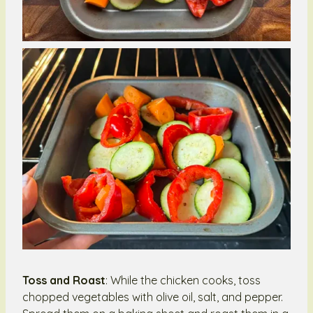
Toss and Roast
: While the chicken cooks, toss
chopped vegetables with olive oil, salt, and pepper.