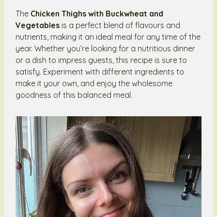
The
Chicken Thighs with Buckwheat and
Vegetables
is a perfect blend of flavours and
nutrients, making it an ideal meal for any time of the
year. Whether you’re looking for a nutritious dinner
or a dish to impress guests, this recipe is sure to
satisfy. Experiment with different ingredients to
make it your own, and enjoy the wholesome
goodness of this balanced meal.