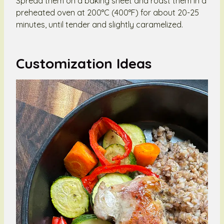
Spread them on a baking sheet and roast them in a
preheated oven at 200°C (400°F) for about 20-25
minutes, until tender and slightly caramelized.
Customization Ideas