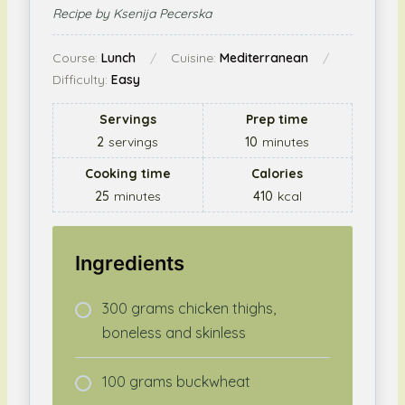
Recipe by Ksenija Pecerska
Course:
Lunch
Cuisine:
Mediterranean
Difficulty:
Easy
Servings
Prep time
2
servings
10
minutes
Cooking time
Calories
25
minutes
410
kcal
Ingredients
300 grams chicken thighs,
boneless and skinless
100 grams buckwheat