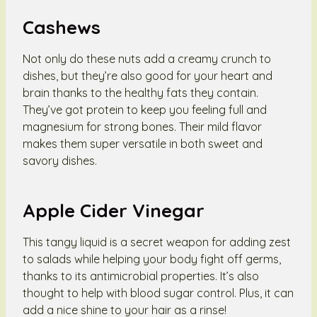
Cashews
Not only do these nuts add a creamy crunch to
dishes, but they’re also good for your heart and
brain thanks to the healthy fats they contain.
They’ve got protein to keep you feeling full and
magnesium for strong bones. Their mild flavor
makes them super versatile in both sweet and
savory dishes.
Apple Cider Vinegar
This tangy liquid is a secret weapon for adding zest
to salads while helping your body fight off germs,
thanks to its antimicrobial properties. It’s also
thought to help with blood sugar control. Plus, it can
add a nice shine to your hair as a rinse!