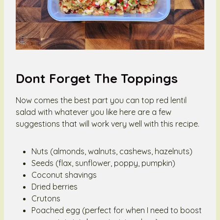
Dont Forget The Toppings
Now comes the best part you can top red lentil
salad with whatever you like here are a few
suggestions that will work very well with this recipe.
Nuts (almonds, walnuts, cashews, hazelnuts)
Seeds (flax, sunflower, poppy, pumpkin)
Coconut shavings
Dried berries
Crutons
Poached egg (perfect for when I need to boost