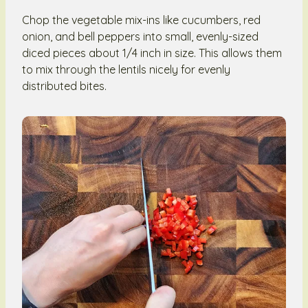
Chop the vegetable mix-ins like cucumbers, red
onion, and bell peppers into small, evenly-sized
diced pieces about 1/4 inch in size. This allows them
to mix through the lentils nicely for evenly
distributed bites.