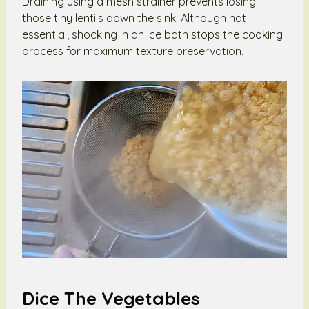
Draining using a mesh strainer prevents losing
those tiny lentils down the sink. Although not
essential, shocking in an ice bath stops the cooking
process for maximum texture preservation.
Dice The Vegetables