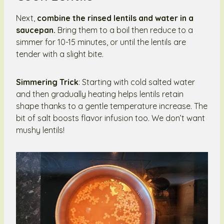
Next,
combine the rinsed lentils and water in a
saucepan.
Bring them to a boil then reduce to a
simmer for 10-15 minutes, or until the lentils are
tender with a slight bite.
Simmering Trick
: Starting with cold salted water
and then gradually heating helps lentils retain
shape thanks to a gentle temperature increase. The
bit of salt boosts flavor infusion too. We don’t want
mushy lentils!