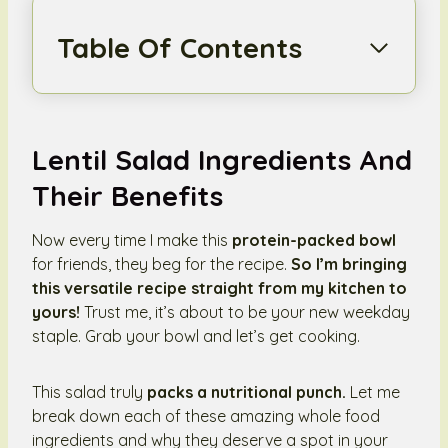
Table Of Contents
Lentil Salad Ingredients And
Their Benefits
Now every time I make this
protein-packed bowl
for friends, they beg for the recipe.
So I’m bringing
this versatile recipe straight from my kitchen to
yours!
Trust me, it’s about to be your new weekday
staple. Grab your bowl and let’s get cooking.
This salad truly
packs a nutritional punch.
Let me
break down each of these amazing whole food
ingredients and why they deserve a spot in your