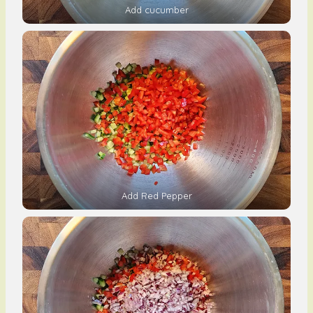
Add cucumber
Add Red Pepper