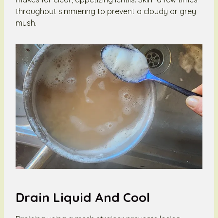
throughout simmering to prevent a cloudy or grey
mush.
Drain Liquid And Cool