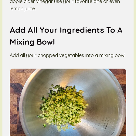
apple cider vinegar use your favorite one or even
lemon juice.
Add All Your Ingredients To A
Mixing Bowl
Add all your chopped vegetables into a mixing bowl