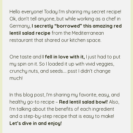
Hello everyone! Today I’m sharing my secret recipe!
Ok, don’t tell anyone, but while working as a chef in
Germany,
I secretly “borrowed” this amazing red
lentil salad recipe
from the Mediterranean
restaurant that shared our kitchen space.
One taste and
I fell in love with it,
I just had to put
my spin on it. So I loaded it up with vivid veggies,
crunchy nuts, and seeds…. psst I didn’t change
much!
In this blog post, I’m sharing my favorite, easy, and
healthy go-to recipe –
Red lentil salad bowl!
Also,
I’m talking about the benefits of each ingredient
and a step-by-step recipe that is easy to make!
Let’s dive in and enjoy!