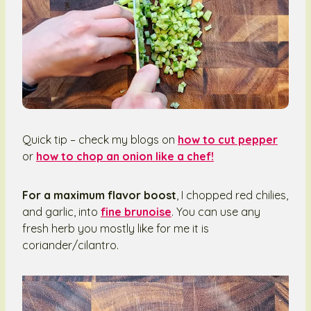
Quick tip – check my blogs on
how to cut pepper
or
how to chop an onion like a chef!
For a maximum flavor boost
, I chopped red chilies,
and garlic, into
fine brunoise
. You can use any
fresh herb you mostly like for me it is
coriander/cilantro.