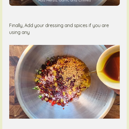
Finally, Add your dressing and spices if you are
using any