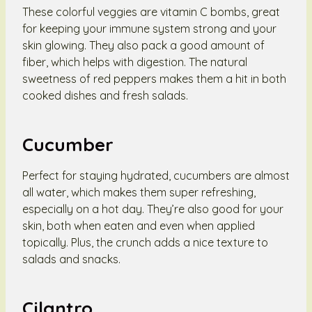
These colorful veggies are vitamin C bombs, great
for keeping your immune system strong and your
skin glowing. They also pack a good amount of
fiber, which helps with digestion. The natural
sweetness of red peppers makes them a hit in both
cooked dishes and fresh salads.
Cucumber
Perfect for staying hydrated, cucumbers are almost
all water, which makes them super refreshing,
especially on a hot day. They’re also good for your
skin, both when eaten and even when applied
topically. Plus, the crunch adds a nice texture to
salads and snacks.
Cilantro