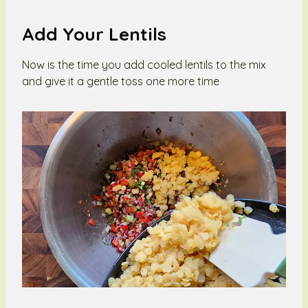
Add Your Lentils
Now is the time you add cooled lentils to the mix
and give it a gentle toss one more time