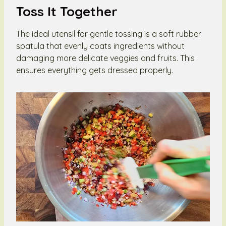
Toss It Together
The ideal utensil for gentle tossing is a soft rubber
spatula that evenly coats ingredients without
damaging more delicate veggies and fruits. This
ensures everything gets dressed properly.