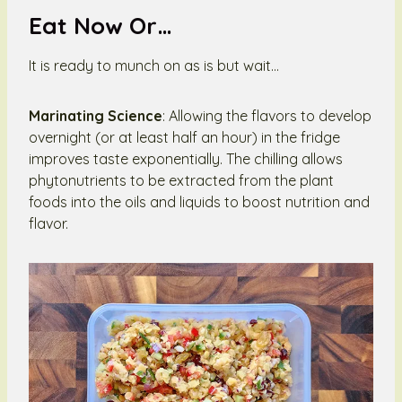
Eat Now Or…
It is ready to munch on as is but wait…
Marinating Science
: Allowing the flavors to develop
overnight (or at least half an hour) in the fridge
improves taste exponentially. The chilling allows
phytonutrients to be extracted from the plant
foods into the oils and liquids to boost nutrition and
flavor.