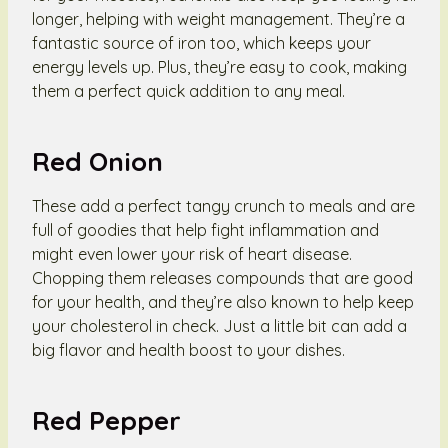
longer, helping with weight management. They’re a
fantastic source of iron too, which keeps your
energy levels up. Plus, they’re easy to cook, making
them a perfect quick addition to any meal.
Red Onion
These add a perfect tangy crunch to meals and are
full of goodies that help fight inflammation and
might even lower your risk of heart disease.
Chopping them releases compounds that are good
for your health, and they’re also known to help keep
your cholesterol in check. Just a little bit can add a
big flavor and health boost to your dishes.
Red Pepper