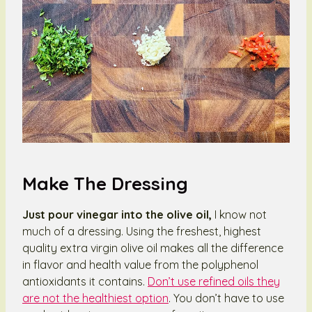
Make The Dressing
Just pour vinegar into the olive oil,
I know not
much of a dressing. Using the freshest, highest
quality extra virgin olive oil makes all the difference
in flavor and health value from the polyphenol
antioxidants it contains.
Don’t use refined oils they
are not the healthiest option
. You don’t have to use