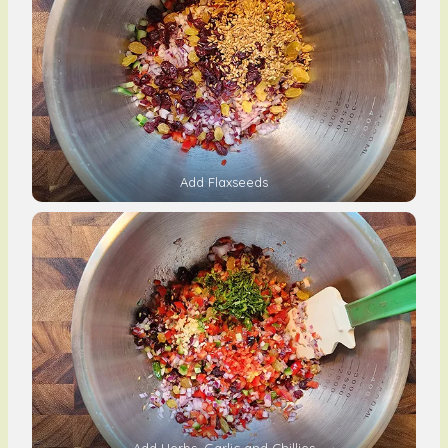
Add Flaxseeds
Add Herbs, Garlic and Chillies