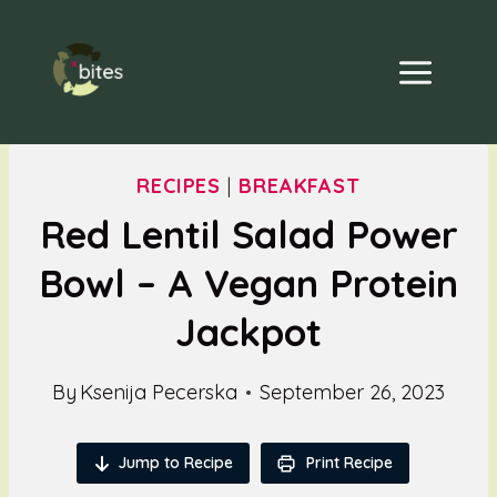
Skip
to
content
RECIPES
|
BREAKFAST
Red Lentil Salad Power
Bowl – A Vegan Protein
Jackpot
By
Ksenija Pecerska
September 26, 2023
Jump to Recipe
Print Recipe