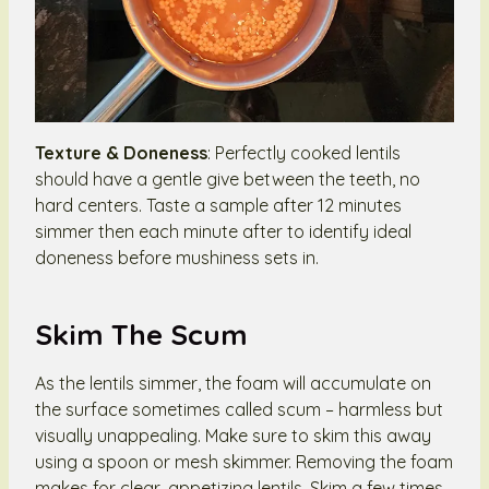
Texture & Doneness
: Perfectly cooked lentils
should have a gentle give between the teeth, no
hard centers. Taste a sample after 12 minutes
simmer then each minute after to identify ideal
doneness before mushiness sets in.
Skim The Scum
As the lentils simmer, the foam will accumulate on
the surface sometimes called scum – harmless but
visually unappealing. Make sure to skim this away
using a spoon or mesh skimmer. Removing the foam
makes for clear, appetizing lentils. Skim a few times