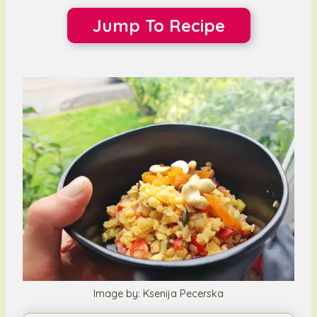
Jump To Recipe
Image by: Ksenija Pecerska