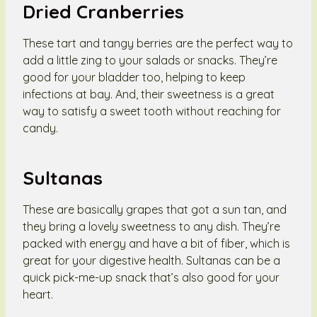
Dried Cranberries
These tart and tangy berries are the perfect way to
add a little zing to your salads or snacks. They’re
good for your bladder too, helping to keep
infections at bay. And, their sweetness is a great
way to satisfy a sweet tooth without reaching for
candy.
Sultanas
These are basically grapes that got a sun tan, and
they bring a lovely sweetness to any dish. They’re
packed with energy and have a bit of fiber, which is
great for your digestive health. Sultanas can be a
quick pick-me-up snack that’s also good for your
heart.