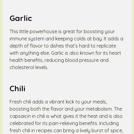
Garlic
This little powerhouse is great for boosting your
immune system and keeping colds at bay. It adds a
depth of flavor to dishes that’s hard to replicate
with anything else. Garlic is also known for its heart
health benefits, reducing blood pressure and
cholesterol levels.
Chili
Fresh chili adds a vibrant kick to your meals,
boosting both the flavor and your metabolism. The
capsaicin in chili is what gives it the heat and is also
celebrated for its pain-relieving benefits. Including
fresh chili in recipes can bring a lively burst of spice,