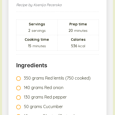
Recipe by Ksenija Pecerska
Servings
Prep time
2
servings
20
minutes
Cooking time
Calories
15
minutes
536
kcal
Ingredients
350 grams Red lentils (750 cooked)
140 grams Red onion
130 grams Red pepper
50 grams Cucumber