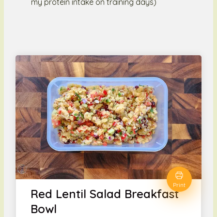
my protein intake on training days)
Print
Red Lentil Salad Breakfast
Bowl