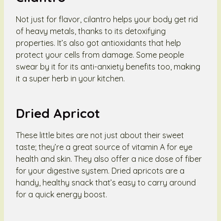
Not just for flavor, cilantro helps your body get rid
of heavy metals, thanks to its detoxifying
properties. It’s also got antioxidants that help
protect your cells from damage. Some people
swear by it for its anti-anxiety benefits too, making
it a super herb in your kitchen.
Dried Apricot
These little bites are not just about their sweet
taste; they’re a great source of vitamin A for eye
health and skin. They also offer a nice dose of fiber
for your digestive system. Dried apricots are a
handy, healthy snack that’s easy to carry around
for a quick energy boost.