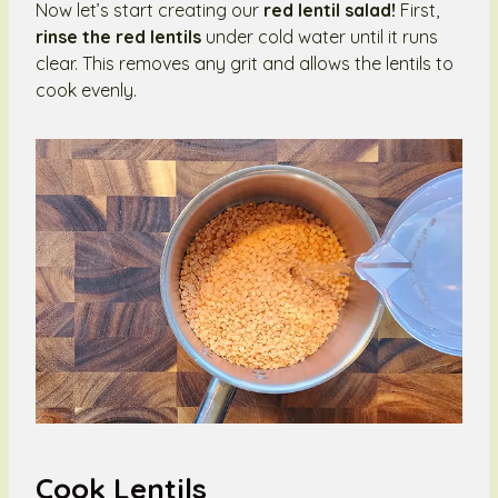
Now let’s start creating our
red lentil salad!
First,
rinse the red lentils
under cold water until it runs
clear. This removes any grit and allows the lentils to
cook evenly.
Cook Lentils