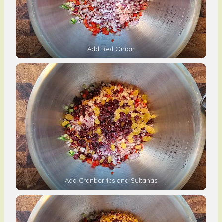
Add Red Onion
Add Cranberries and Sultanas