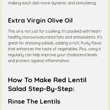
making each dish more dynamic and stimulating.
Extra Virgin Olive Oil
This oil is not just for cooking; it’s packed with heart-
healthy monounsaturated fats and antioxidants. It’s
great for dressing salads, adding a rich, fruity flavor
that enhances the taste of vegetables. Plus, using it
regularly can help improve your cholesterol levels
and protect against inflammation.
How To Make Red Lentil
Salad Step-By-Step:
Rinse The Lentils