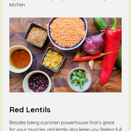
kitchen.
Red Lentils
Besides being a protein powerhouse that’s great
for your muscles, red lentils also keep you feeling full