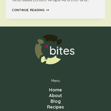
TUNA
CONTINUE READING
SALAD
LETTUCE
WRAPS:
QUICK,
EASY
AND
BELOW
100
KCAL
BITES
Menu
Home
About
Blog
Recipes