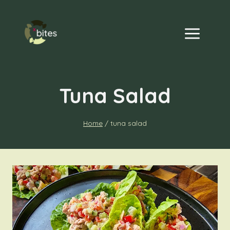
Skip
to
content
Tuna Salad
Home
/
tuna salad