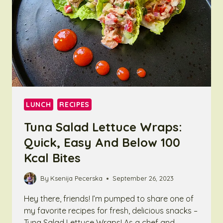
LUNCH
RECIPES
Tuna Salad Lettuce Wraps:
Quick, Easy And Below 100
Kcal Bites
By
Ksenija Pecerska
September 26, 2023
Hey there, friends! I’m pumped to share one of
my favorite recipes for fresh, delicious snacks –
Tuna Salad Lettuce Wraps! As a chef and…