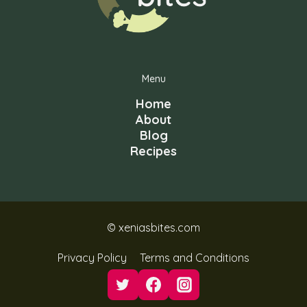
Menu
Home
About
Blog
Recipes
© xeniasbites.com
Privacy Policy
Terms and Conditions